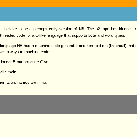
t I believe to be a perhaps early version of NB. The s2 tape has binaries
s
threaded code for a C-like language that supports byte and word types.
C language NB had a machine code generator and ken told me (by email) that d
was always in machine code.
 longer B but not quite C yet.
calls main.
ementation, names are mine.