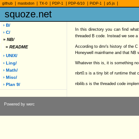
|
|
|
|
|
|
|
github
mastodon
TX-0
PDP-1
PDP-6/10
PiDP-1
p5.js
squoze.net
› B/
In this directory you can find wha
› C/
threaded B code. Instead we see a 
»
NB/
According to dmr's history of the 
»
README
Honeywell mainframe and that NB 
› UNIX/
Whatever this is, it is something no
› Ling/
› Math/
nbrt0.s is a tiny bit of runtime that 
› Misc/
nbilib.s is the threaded code impl
› Plan 9/
Powered by werc