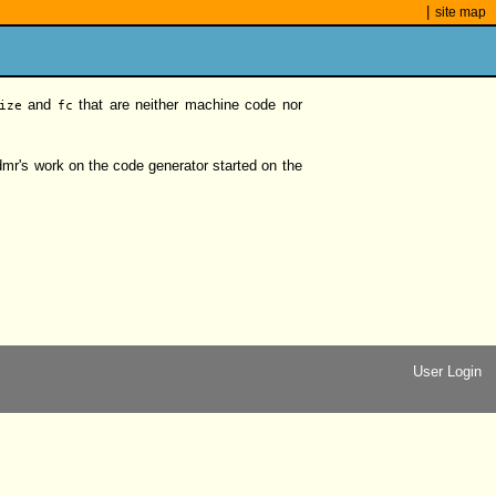
|
site map
and
that are neither machine code nor
ize
fc
mr's work on the code generator started on the
User Login