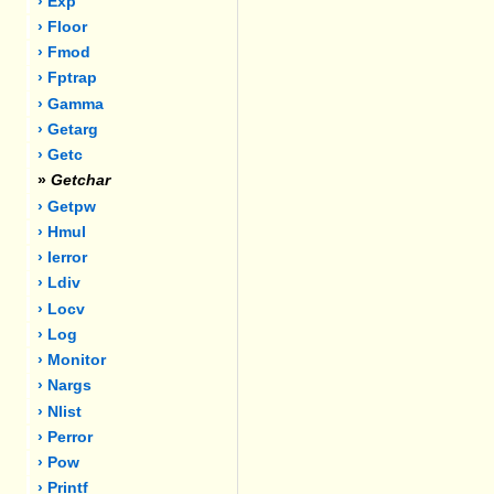
› Exp
› Floor
› Fmod
› Fptrap
› Gamma
› Getarg
› Getc
»
Getchar
› Getpw
› Hmul
› Ierror
› Ldiv
› Locv
› Log
› Monitor
› Nargs
› Nlist
› Perror
› Pow
› Printf