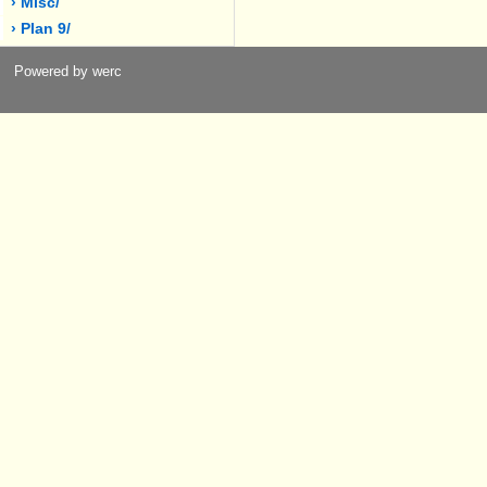
› Misc/
› Plan 9/
Powered by werc