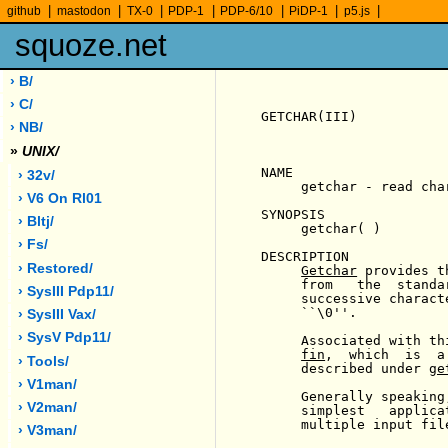
|
|
|
|
|
|
|
github
mastodon
TX-0
PDP-1
PDP-6/10
PiDP-1
p5.js
squoze.net
› B/
› C/
GETCHAR(III)           
› NB/
»
UNIX/
NAME

› 32v/
     getchar - read char
› V6 On Rl01
SYNOPSIS

› Bltj/
     getchar( )

› Fs/
DESCRIPTION

› Restored/
Getchar
 provides t
     from   the  standa
› SysIII Pdp11/
     successive charact
     ``\0''.

› SysIII Vax/
› SysV Pdp11/
     Associated with th
fin
,  which  is  a
› Tools/
     described under 
ge
› V1man/
     Generally speaking
› V2man/
     simplest   applica
     multiple input file
› V3man/