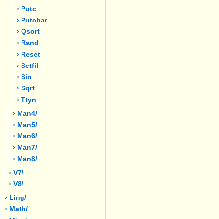
› Putc
› Putchar
› Qsort
› Rand
› Reset
› Setfil
› Sin
› Sqrt
› Ttyn
› Man4/
› Man5/
› Man6/
› Man7/
› Man8/
› V7/
› V8/
› Ling/
› Math/