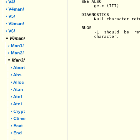
SEE ALSO

› V4/
     getc (III)

› V4man/
DIAGNOSTICS

› V5/
     Null character ret
› V5man/
BUGS

› V6/
     -1  should  be  re
     character.

»
V6man/
› Man1/
› Man2/
»
Man3/
› Abort
› Abs
› Alloc
› Atan
› Atof
› Atoi
› Crypt
› Ctime
› Ecvt
› End