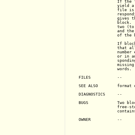
                If the 
                yield a
                file is
                respond
                gives t
                block. 
                two (to
                and the
                of the 
                If bloc
                that al
                number 
                or in a
                spondin
                missing
                words.

FILES           --

SEE ALSO        format 
DIAGNOSTICS     --

BUGS            Two blo
                free-st
                contain
OWNER           --
