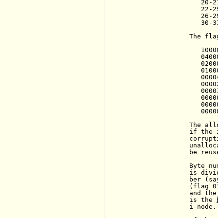
                   20-2
                   22-2
                   26-2
                   30-3
                The fla
                   1000
                   04000
                   0200
                   0100
                   0000
                   0000
                   0000
                   0000
                   0000
                   0000
                The all
                if the 
                corrupt
                unalloc
                be reuse
                Byte nu
                is divi
                ber (sa
                (flag 0
                and the
                is the 
                i-node.
