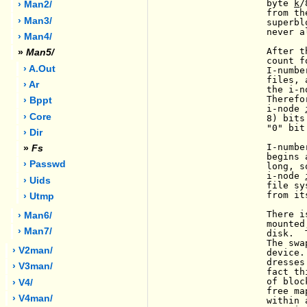
                byte 
k
/
› Man2/
                from th
› Man3/
                superbl
                never a
› Man4/
                After t
»
Man5/
                count f
› A.out
                I-numbe
                files, 
› Ar
                the i-n
                Therefo
› Bppt
                i-node 
› Core
                8) bits
                "0" bit
› Dir
                I-numbe
»
Fs
                begins 
› Passwd
                long, s
                i-node 
                       
› Uids
                file sy
                from its
› Utmp
                There i
› Man6/
                mounted
› Man7/
                disk.  
                The swa
› V2man/
                device.
                dresses
› V3man/
                fact th
                of bloc
› V4/
                free ma
› V4man/
                within 