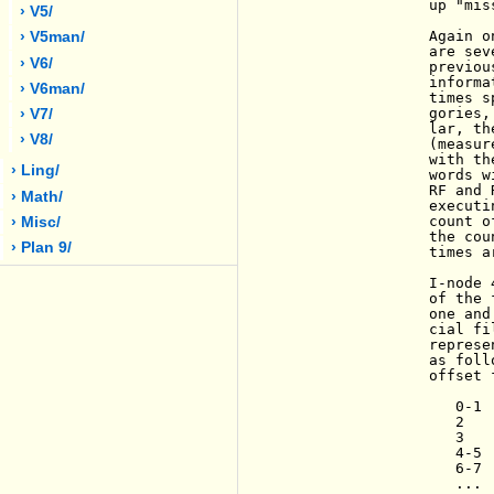
                up "mis
› V5/
                Again o
› V5man/
                are sev
› V6/
                previou
                informa
› V6man/
                times s
                gories,
› V7/
                lar, th
› V8/
                (measur
                with th
› Ling/
                words w
                RF and 
› Math/
                executi
                count o
› Misc/
                the cou
› Plan 9/
                times a
                I-node 
                of the 
                one and
                cial fi
                represe
                as foll
                offset 
                   0-1 
                   2   
                   3   
                   4-5 
                   6-7 
                   ...
