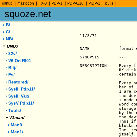
|
|
|
|
|
|
|
github
mastodon
TX-0
PDP-1
PDP-6/10
PiDP-1
p5.js
squoze.net
› B/
› C/
11/3/71                
› NB/
»
UNIX/
NAME            format 
› 32v/
SYNOPSIS        --

› V6 On Rl01
DESCRIPTION     Every f
› Bltj/
                RK disk
                certain
› Fs/
› Restored/
                Every s
                ber of 
› SysIII Pdp11/
                1 are c
                the dev
› SysIII Vax/
                i-node 
› SysV Pdp11/
                word co
                storage
› Tools/
                by the 
                the dev
»
V1man/
                Thus if
› Man0
                blocks 
                The fre
› Man1/
                itself.