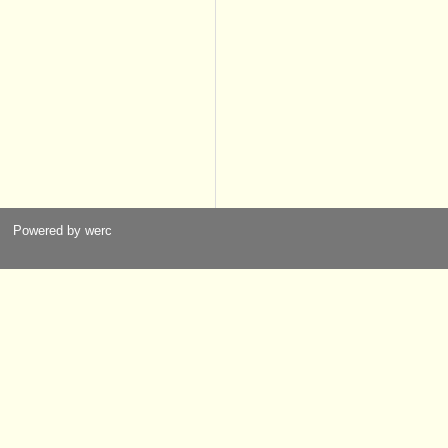
Powered by werc