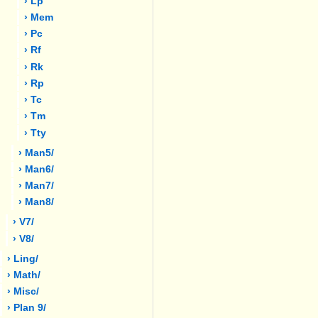
› Lp
› Mem
› Pc
› Rf
› Rk
› Rp
› Tc
› Tm
› Tty
› Man5/
› Man6/
› Man7/
› Man8/
› V7/
› V8/
› Ling/
› Math/
› Misc/
› Plan 9/