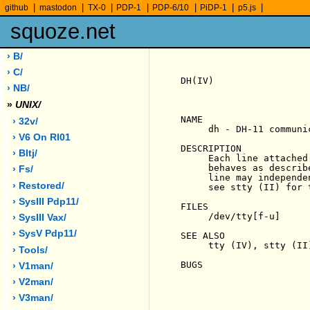
|
|
|
|
|
|
|
github
mastodon
TX-0
PDP-1
PDP-6/10
PiDP-1
p5.js
squoze.net
› B/
› C/
DH(IV)                 
› NB/
»
UNIX/
NAME

› 32v/
     dh - DH-11 communi
› V6 On Rl01
DESCRIPTION

› Bltj/
     Each line attached
     behaves as describ
› Fs/
     line may independe
› Restored/
     see stty (II) for t
› SysIII Pdp11/
FILES

     /dev/tty[f-u]

› SysIII Vax/
› SysV Pdp11/
SEE ALSO

     tty (IV), stty (II)
› Tools/
BUGS

› V1man/
› V2man/
› V3man/