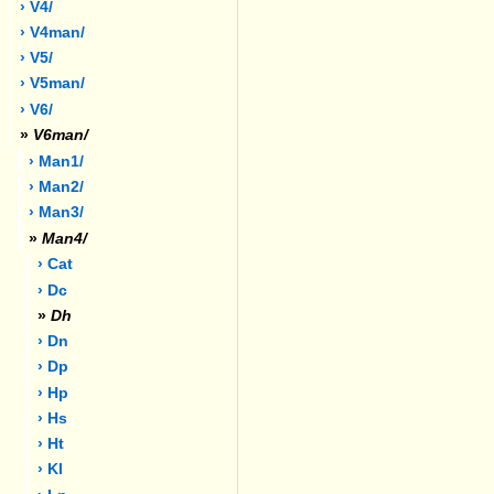
› V4/
› V4man/
› V5/
› V5man/
› V6/
»
V6man/
› Man1/
› Man2/
› Man3/
»
Man4/
› Cat
› Dc
»
Dh
› Dn
› Dp
› Hp
› Hs
› Ht
› Kl