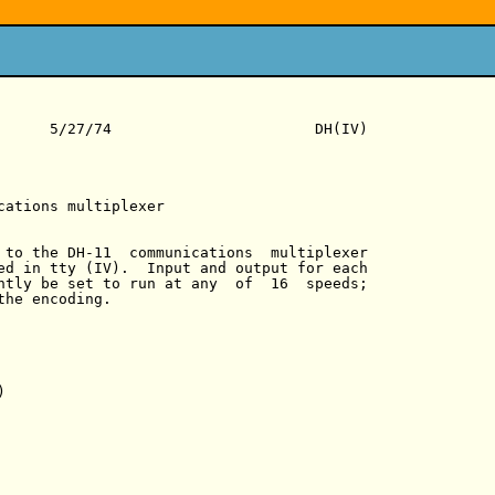
      5/27/74                       DH(IV)

cations multiplexer

 to the DH-11  communications  multiplexer

ed in tty (IV).  Input and output for each

ntly be set to run at any  of  16  speeds;

he encoding.


