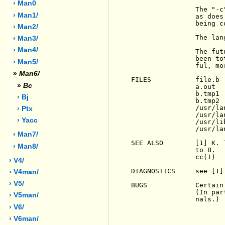
› Man0
                The "-c
› Man1/
                as does
                being co
› Man2/
                The lan
› Man3/
› Man4/
                The fut
                been to
› Man5/
                ful, mo
»
Man6/
FILES           file.b 
»
Bc
                a.out  
                b.tmp1 
› Bj
                b.tmp2 
                /usr/la
› Ptx
                /usr/la
› Yacc
                /usr/li
                /usr/la
› Man7/
SEE ALSO        [1] K. 
› Man8/
                to B.

                cc(I)

› V4/
DIAGNOSTICS     see [1].
› V4man/
› V5/
BUGS            Certain
                (In par
› V5man/
                nals.)

› V6/
› V6man/