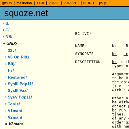
|
|
|
|
|
|
|
github
mastodon
TX-0
PDP-1
PDP-6/10
PiDP-1
p5.js
squoze.net
› B/
› C/
BC (VI)                
› NB/
»
UNIX/
NAME            bc -- B 
› 32v/
SYNOPSIS        
bc
 [ 
-c
                       
› V6 On Rl01
DESCRIPTION     
bc
 is t
› Bltj/
                types of
› Fs/
                Argumen
› Restored/
                to be B
                the obj
                       
› SysIII Pdp11/
                (i.e.  
                with ".
› SysIII Vax/
› SysV Pdp11/
                Other a
                be eith
› Tools/
                object 
bc
 run,
› V1man/
                tines. 
› V2man/
                of any 
                order g
»
V3man/
                with na