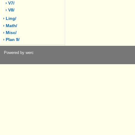
› V7/
› V8/
› Ling/
› Math/
› Misc/
› Plan 9/
Powered by werc