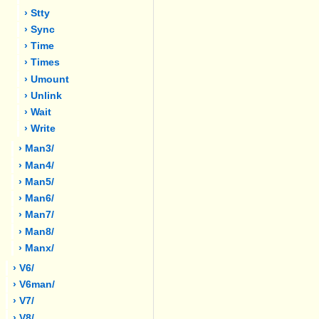
› Stty
› Sync
› Time
› Times
› Umount
› Unlink
› Wait
› Write
› Man3/
› Man4/
› Man5/
› Man6/
› Man7/
› Man8/
› Manx/
› V6/
› V6man/
› V7/
› V8/