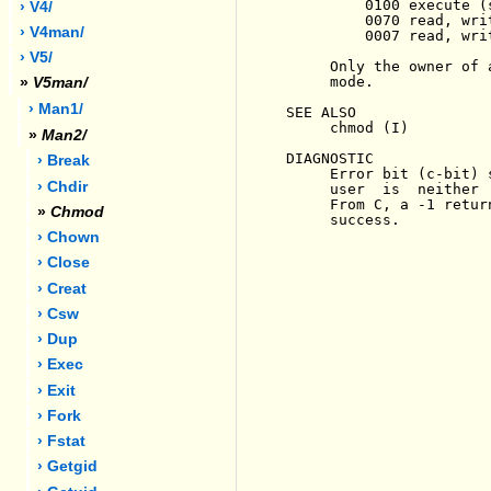
         0100 execute (
› V4/
         0070 read, wri
› V4man/
         0007 read, wri
› V5/
     Only the owner of 
     mode.

»
V5man/
› Man1/
SEE ALSO

     chmod (I)

»
Man2/
DIAGNOSTIC

› Break
     Error bit (c-bit) 
› Chdir
     user  is  neither 
     From C, a -1 retur
»
Chmod
     success.

› Chown
› Close
› Creat
› Csw
› Dup
› Exec
› Exit
› Fork
› Fstat
› Getgid