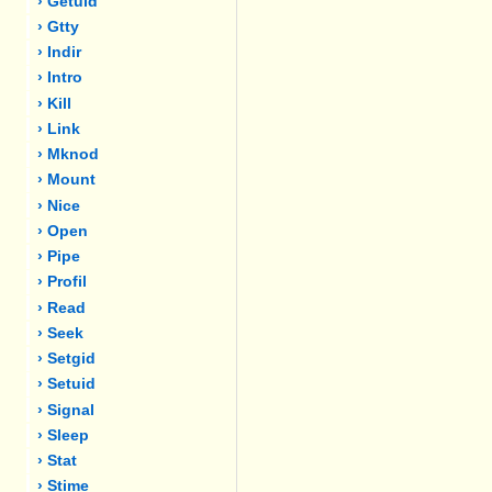
› Getuid
› Gtty
› Indir
› Intro
› Kill
› Link
› Mknod
› Mount
› Nice
› Open
› Pipe
› Profil
› Read
› Seek
› Setgid
› Setuid
› Signal
› Sleep
› Stat
› Stime