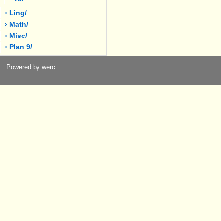
› Ling/
› Math/
› Misc/
› Plan 9/
Powered by werc