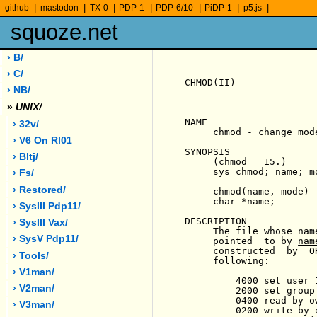
|
|
|
|
|
|
|
github
mastodon
TX-0
PDP-1
PDP-6/10
PiDP-1
p5.js
squoze.net
› B/
› C/
CHMOD(II)              
› NB/
»
UNIX/
NAME

› 32v/
     chmod - change mode
› V6 On Rl01
SYNOPSIS

› Bltj/
     (chmod = 15.)

     sys chmod; name; mo
› Fs/
› Restored/
     chmod(name, mode)

     char *name;

› SysIII Pdp11/
DESCRIPTION

› SysIII Vax/
     The file whose nam
› SysV Pdp11/
     pointed  to by 
nam
     constructed  by  O
› Tools/
     following:

› V1man/
         4000 set user 
› V2man/
         2000 set group
         0400 read by ow
› V3man/
         0200 write by o