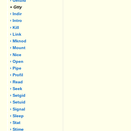
› Getuid
»
Gtty
› Indir
› Intro
› Kill
› Link
› Mknod
› Mount
› Nice
› Open
› Pipe
› Profil
› Read
› Seek
› Setgid
› Setuid
› Signal
› Sleep
› Stat
› Stime