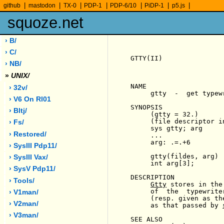
|
|
|
|
|
|
|
github
mastodon
TX-0
PDP-1
PDP-6/10
PiDP-1
p5.js
squoze.net
› B/
› C/
GTTY(II)               
› NB/
»
UNIX/
NAME

› 32v/
     gtty  -  get typewr
› V6 On Rl01
SYNOPSIS

› Bltj/
     (gtty = 32.)

     (file descriptor in
› Fs/
     sys gtty; arg

› Restored/
     ...

     arg: .=.+6

› SysIII Pdp11/
     gtty(fildes, arg)

› SysIII Vax/
     int arg[3];

› SysV Pdp11/
DESCRIPTION

› Tools/
Gtty
 stores in the
     of  the  typewrite
› V1man/
     (resp. given as th
› V2man/
     as that passed by 
› V3man/
SEE ALSO
