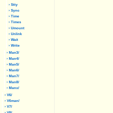
› Stty
› Sync
› Time
› Times
› Umount
› Unlink
› Wait
› Write
› Man3/
› Man4/
› Man5/
› Man6/
› Man7/
› Man8/
› Manx/
› V6/
› V6man/
› V7/
› V8/