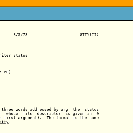
      8/5/73                      GTTY(II)

iter status

 r0)

 three words addressed by 
arg
  the  status

r  whose  file  descriptor  is given in r0

e first argument).  The format is the same

stty
.
