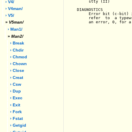
     stty (II)

› V4/
› V4man/
DIAGNOSTICS

     Error bit (c-bit) 
› V5/
     refer  to  a typew
     an error, 0, for a
»
V5man/
› Man1/
»
Man2/
› Break
› Chdir
› Chmod
› Chown
› Close
› Creat
› Csw
› Dup
› Exec
› Exit
› Fork
› Fstat
› Getgid