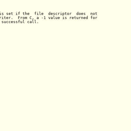
is set if the  file  descriptor  does  not

riter.  From C, a -1 value is returned for

 successful call.
