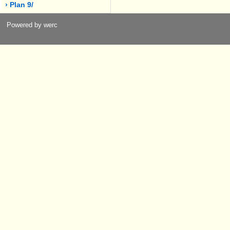
› Plan 9/
Powered by werc