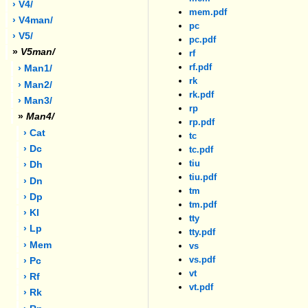
› V4/
mem.pdf
› V4man/
pc
› V5/
pc.pdf
»
V5man/
rf
rf.pdf
› Man1/
rk
› Man2/
rk.pdf
› Man3/
rp
»
Man4/
rp.pdf
› Cat
tc
› Dc
tc.pdf
tiu
› Dh
tiu.pdf
› Dn
tm
› Dp
tm.pdf
› Kl
tty
› Lp
tty.pdf
› Mem
vs
vs.pdf
› Pc
vt
› Rf
vt.pdf
› Rk