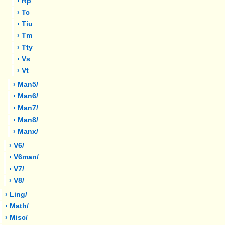
› Rp
› Tc
› Tiu
› Tm
› Tty
› Vs
› Vt
› Man5/
› Man6/
› Man7/
› Man8/
› Manx/
› V6/
› V6man/
› V7/
› V8/
› Ling/
› Math/
› Misc/