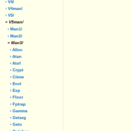
› V4/
› V4man/
› V5/
»
V5man/
› Man1/
› Man2/
»
Man3/
› Alloc
› Atan
› Atof
› Crypt
› Ctime
› Ecvt
› Exp
› Floor
› Fptrap
› Gamma
› Getarg
› Getc