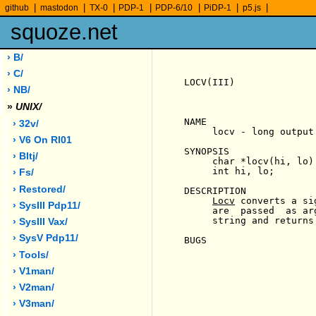
|
|
|
|
|
|
|
github
mastodon
TX-0
PDP-1
PDP-6/10
PiDP-1
p5.js
squoze.net
› B/
› C/
LOCV(III)              
› NB/
»
UNIX/
NAME

› 32v/
     locv - long output 
› V6 On Rl01
SYNOPSIS

› Bltj/
     char *locv(hi, lo)

     int hi, lo;

› Fs/
› Restored/
DESCRIPTION

Locv
 converts a si
› SysIII Pdp11/
     are  passed  as ar
     string and returns
› SysIII Vax/
› SysV Pdp11/
BUGS

› Tools/
› V1man/
› V2man/
› V3man/