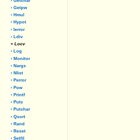
› Getchar
› Getpw
› Hmul
› Hypot
› Ierror
› Ldiv
»
Locv
› Log
› Monitor
› Nargs
› Nlist
› Perror
› Pow
› Printf
› Putc
› Putchar
› Qsort
› Rand
› Reset
› Setfil