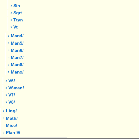
› Sin
› Sqrt
› Ttyn
› Vt
› Man4/
› Man5/
› Man6/
› Man7/
› Man8/
› Manx/
› V6/
› V6man/
› V7/
› V8/
› Ling/
› Math/
› Misc/
› Plan 9/