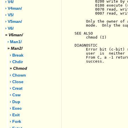
         0200 write by o
› V4/
         0100 execute (
› V4man/
         0070 read, wri
         0007 read, wri
› V5/
     Only the owner of 
› V5man/
     mode.  Only the su
› V6/
SEE ALSO

»
V6man/
     chmod (I)

› Man1/
DIAGNOSTIC

»
Man2/
     Error bit (c-bit) 
     user  is  neither 
› Break
     From C, a -1 retur
     success.

› Chdir
»
Chmod
› Chown
› Close
› Creat
› Csw
› Dup
› Exec
› Exit
› Fork