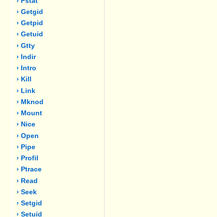
› Fstat
› Getgid
› Getpid
› Getuid
› Gtty
› Indir
› Intro
› Kill
› Link
› Mknod
› Mount
› Nice
› Open
› Pipe
› Profil
› Ptrace
› Read
› Seek
› Setgid
› Setuid