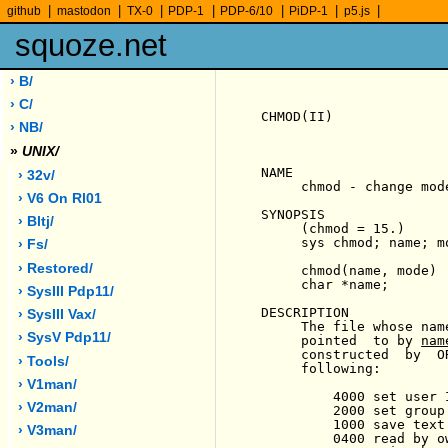
|
|
|
|
|
|
|
github
mastodon
TX-0
PDP-1
PDP-6/10
PiDP-1
p5.js
squoze.net
› B/
› C/
CHMOD(II)              
› NB/
»
UNIX/
NAME

› 32v/
     chmod - change mode
› V6 On Rl01
SYNOPSIS

› Bltj/
     (chmod = 15.)

     sys chmod; name; mo
› Fs/
› Restored/
     chmod(name, mode)

     char *name;

› SysIII Pdp11/
DESCRIPTION

› SysIII Vax/
     The file whose nam
› SysV Pdp11/
     pointed  to by 
nam
     constructed  by  O
› Tools/
     following:

› V1man/
         4000 set user 
› V2man/
         2000 set group
         1000 save text
› V3man/
         0400 read by ow