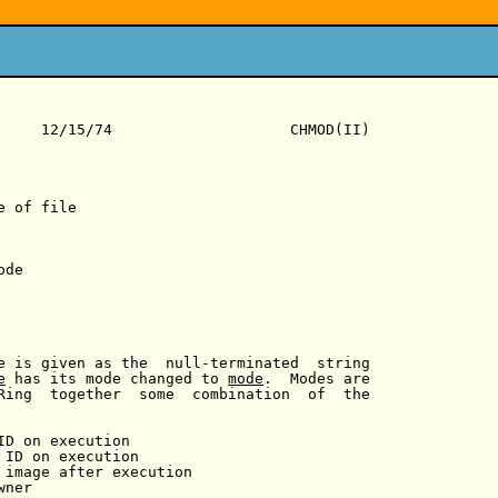
     12/15/74                    CHMOD(II)

 of file

de

e is given as the  null-terminated  string

e
 has its mode changed to 
mode
.  Modes are

Ring  together  some  combination  of  the

ID on execution

 ID on execution

 image after execution

ner
