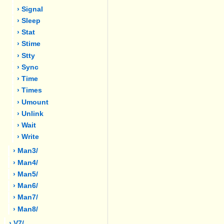
› Signal
› Sleep
› Stat
› Stime
› Stty
› Sync
› Time
› Times
› Umount
› Unlink
› Wait
› Write
› Man3/
› Man4/
› Man5/
› Man6/
› Man7/
› Man8/
› V7/