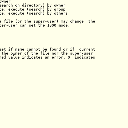
wner

search on directory) by owner

te, execute (search) by group

te, execute (search) by others

a file (or the super-user) may change  the

per-user can set the 1000 mode.

set if 
name
 cannot be found or if  current

 the owner of the file nor the super-user.

ned value indicates an error, 0  indicates
