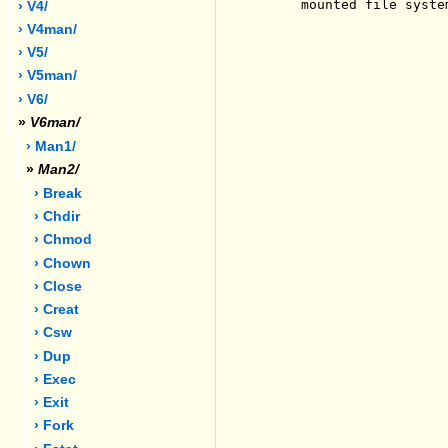
     mounted file system
› V4/
› V4man/
› V5/
› V5man/
› V6/
»
V6man/
› Man1/
»
Man2/
› Break
› Chdir
› Chmod
› Chown
› Close
› Creat
› Csw
› Dup
› Exec
› Exit
› Fork