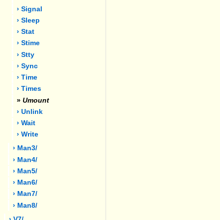
› Signal
› Sleep
› Stat
› Stime
› Stty
› Sync
› Time
› Times
»
Umount
› Unlink
› Wait
› Write
› Man3/
› Man4/
› Man5/
› Man6/
› Man7/
› Man8/
› V7/