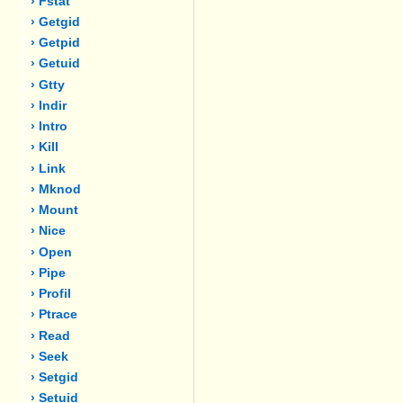
› Fstat
› Getgid
› Getpid
› Getuid
› Gtty
› Indir
› Intro
› Kill
› Link
› Mknod
› Mount
› Nice
› Open
› Pipe
› Profil
› Ptrace
› Read
› Seek
› Setgid
› Setuid