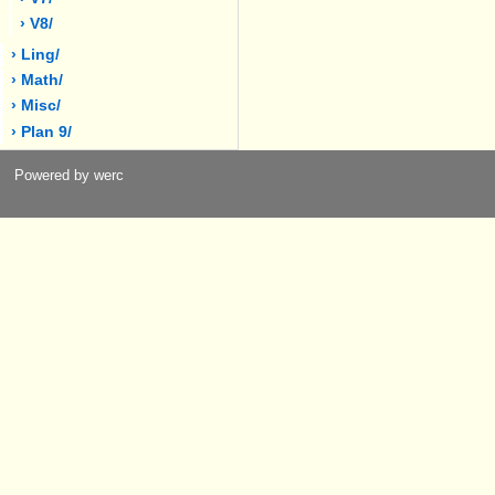
› V8/
› Ling/
› Math/
› Misc/
› Plan 9/
Powered by werc