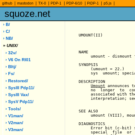
|
|
|
|
|
|
|
github
mastodon
TX-0
PDP-1
PDP-6/10
PiDP-1
p5.js
squoze.net
› B/
› C/
UMOUNT(II)             
› NB/
»
UNIX/
NAME

› 32v/
     umount - dismount f
› V6 On Rl01
SYNOPSIS

› Bltj/
     (umount = 22.)

     sys  umount; specia
› Fs/
› Restored/
DESCRIPTION

Umount
 announces t
› SysIII Pdp11/
     no  longer  to  co
     associated with th
› SysIII Vax/
     interpretation; se
› SysV Pdp11/
› Tools/
SEE ALSO

     umount (VIII), moun
› V1man/
› V2man/
DIAGNOSTICS

     Error bit (c-bit) 
› V3man/
     special  file  or 