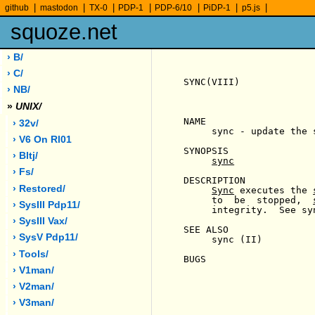
|
|
|
|
|
|
|
github
mastodon
TX-0
PDP-1
PDP-6/10
PiDP-1
p5.js
squoze.net
› B/
› C/
SYNC(VIII)             
› NB/
»
UNIX/
NAME

› 32v/
     sync - update the s
› V6 On Rl01
SYNOPSIS

› Bltj/
sync
› Fs/
DESCRIPTION

› Restored/
Sync
 executes the 
     to  be  stopped,  
› SysIII Pdp11/
     integrity.  See sy
› SysIII Vax/
SEE ALSO

› SysV Pdp11/
     sync (II)

› Tools/
BUGS

› V1man/
› V2man/
› V3man/