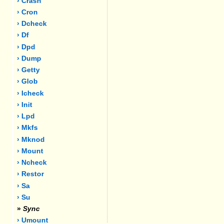
› Crash
› Cron
› Dcheck
› Df
› Dpd
› Dump
› Getty
› Glob
› Icheck
› Init
› Lpd
› Mkfs
› Mknod
› Mount
› Ncheck
› Restor
› Sa
› Su
»
Sync
› Umount