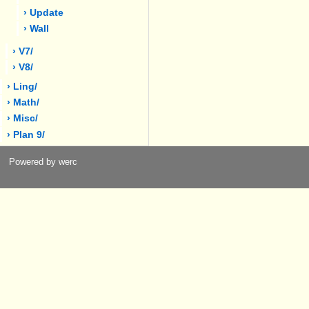
› Update
› Wall
› V7/
› V8/
› Ling/
› Math/
› Misc/
› Plan 9/
Powered by werc