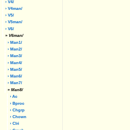
› V4/
› V4man/
› V5/
› V5man/
› V6/
»
V6man/
› Man1/
› Man2/
› Man3/
› Man4/
› Man5/
› Man6/
› Man7/
»
Man8/
› Ac
› Bproc
› Chgrp
› Chown
› Clri