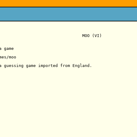
                                  MOO (VI)

 game

es/moo

a guessing game imported from England.
