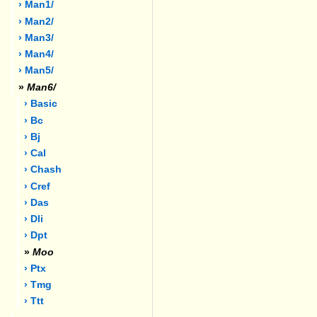
› Man1/
› Man2/
› Man3/
› Man4/
› Man5/
»
Man6/
› Basic
› Bc
› Bj
› Cal
› Chash
› Cref
› Das
› Dli
› Dpt
»
Moo
› Ptx
› Tmg
› Ttt