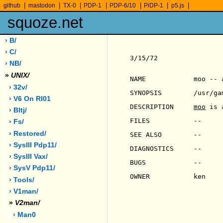
|
|
|
|
|
|
|
github
mastodon
TX-0
PDP-1
PDP-6/10
PiDP-1
p5.js
squoze.net
› B/
› C/
3/15/72                
› NB/
»
UNIX/
NAME            moo -- a
› 32v/
SYNOPSIS        /usr/gam
› V6 On Rl01
DESCRIPTION     
moo
 is 
› Bltj/
FILES           --

› Fs/
› Restored/
SEE ALSO        --

› SysIII Pdp11/
DIAGNOSTICS     --

› SysIII Vax/
BUGS            --

› SysV Pdp11/
OWNER           ken

› Tools/
› V1man/
»
V2man/
› Man0