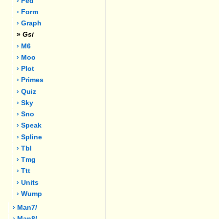
› Fed
› Form
› Graph
»
Gsi
› M6
› Moo
› Plot
› Primes
› Quiz
› Sky
› Sno
› Speak
› Spline
› Tbl
› Tmg
› Ttt
› Units
› Wump
› Man7/
› Man8/