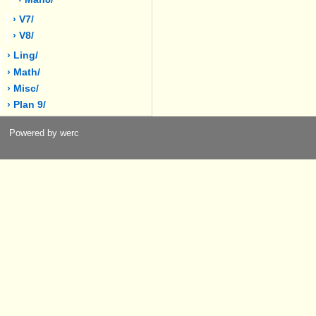
› V7/
› V8/
› Ling/
› Math/
› Misc/
› Plan 9/
Powered by werc