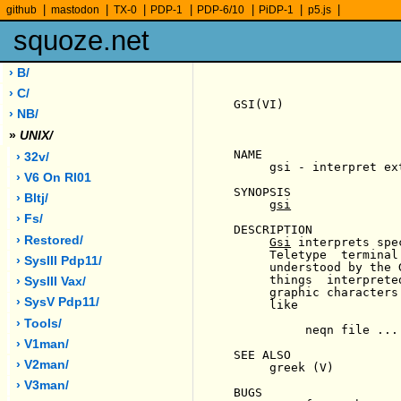
|
|
|
|
|
|
|
github
mastodon
TX-0
PDP-1
PDP-6/10
PiDP-1
p5.js
squoze.net
› B/
› C/
GSI(VI)                
› NB/
»
UNIX/
NAME

› 32v/
     gsi - interpret ex
› V6 On Rl01
SYNOPSIS

› Bltj/
gsi
› Fs/
DESCRIPTION

› Restored/
Gsi
 interprets spe
     Teletype  terminal
› SysIII Pdp11/
     understood by the 
     things  interprete
› SysIII Vax/
     graphic characters
› SysV Pdp11/
     like

› Tools/
          neqn file ...
› V1man/
SEE ALSO

› V2man/
     greek (V)

› V3man/
BUGS
