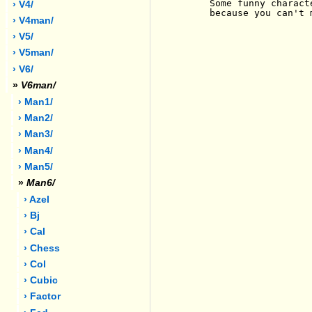
     Some funny charact
› V4/
     because you can't 
› V4man/
› V5/
› V5man/
› V6/
»
V6man/
› Man1/
› Man2/
› Man3/
› Man4/
› Man5/
»
Man6/
› Azel
› Bj
› Cal
› Chess
› Col
› Cubic
› Factor