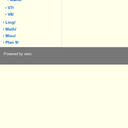
› V7/
› V8/
› Ling/
› Math/
› Misc/
› Plan 9/
Powered by werc