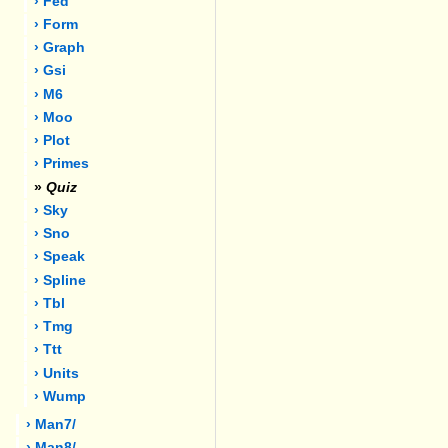
› Fed
› Form
› Graph
› Gsi
› M6
› Moo
› Plot
› Primes
»
Quiz
› Sky
› Sno
› Speak
› Spline
› Tbl
› Tmg
› Ttt
› Units
› Wump
› Man7/
› Man8/