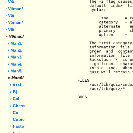
     The -
i
 flag causes
› V4/
     default  index  fi
› V4man/
     syntax:

› V5/
         line       = c
         category   = a
› V5man/
         alternate  = e
› V6/
         primary    = c
         option     = `
»
V6man/
     The first category
› Man1/
     information  file.
› Man2/
     order  and  conten
     information  file.
› Man3/
     Backslash `\' is u
     significant  chara
› Man4/
     into a line.  When
› Man5/
quiz
 will refrain 
»
Man6/
FILES

     /usr/lib/quiz/index
› Azel
     /usr/lib/quiz/*

› Bj
BUGS

› Cal
› Chess
› Col
› Cubic
› Factor