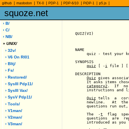
|
|
|
|
|
|
|
github
mastodon
TX-0
PDP-1
PDP-6/10
PiDP-1
p5.js
squoze.net
› B/
› C/
QUIZ(VI)               
› NB/
»
UNIX/
NAME

› 32v/
     quiz - test your kn
› V6 On Rl01
SYNOPSIS

› Bltj/
quiz
 [ -
i
 file ] [
› Fs/
DESCRIPTION

› Restored/
Quiz
 gives associa
     It asks items chos
› SysIII Pdp11/
category2
.  If  no
     instructions and l
› SysIII Vax/
› SysV Pdp11/
Quiz
 tells  a  cor
     newline.   At  the
› Tools/
     questions run out,
› V1man/
     The  -
t
  flag  spe
› V2man/
     questions  are  re
     introduced as you l
› V3man/