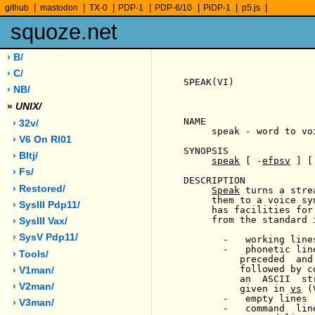
|
|
|
|
|
|
|
github
mastodon
TX-0
PDP-1
PDP-6/10
PiDP-1
p5.js
squoze.net
› B/
› C/
SPEAK(VI)              
› NB/
»
UNIX/
NAME

› 32v/
     speak - word to vo
› V6 On Rl01
SYNOPSIS

› Bltj/
speak
 [ -
efpsv
 ] [
› Fs/
DESCRIPTION

› Restored/
Speak
 turns a stre
     them to a voice sy
› SysIII Pdp11/
     has facilities for
     from the standard i
› SysIII Vax/
› SysV Pdp11/
       -   working line
       -   phonetic lin
› Tools/
          preceded  and
          followed by c
› V1man/
          an  ASCII  st
› V2man/
          given in 
vs
 (
       -   empty lines

› V3man/
       -   command  lin