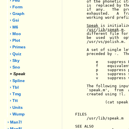
› Fed
     of the phonetic st
     is  replaced by th
› Form
     if  any.   The  pr
     exhausted.   A  fr
› Graph
     working word prefix
› Gsi
Speak
 is initializ
› M6
     /
usr
/
lib
/
speak
.
m
. 
     different file for
› Moo
     be  used  with  op
› Plot
     /usr/vs/polish.m.

› Primes
     A set of single le
     preceded by -.  Th
› Quiz
› Sky
         e    suppress 
         f    equivalen
› Sno
         p    suppress 
         s    suppress s
»
Speak
         v    suppress v
› Spline
     The following inpu
› Tbl
     `speak.m',  from  
     created using !l.

› Tmg
› Ttt
             (cat speak
› Units
FILES

› Wump
     /usr/lib/speak.m

› Man7/
SEE ALSO

› Man8/