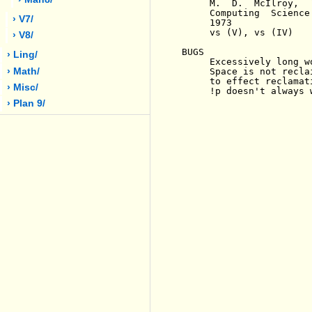
     M.  D.  McIlroy,  
     Computing  Science
› V7/
     1973

     vs (V), vs (IV)

› V8/
BUGS

› Ling/
     Excessively long w
› Math/
     Space is not recla
     to effect reclamati
› Misc/
     !p doesn't always 
› Plan 9/