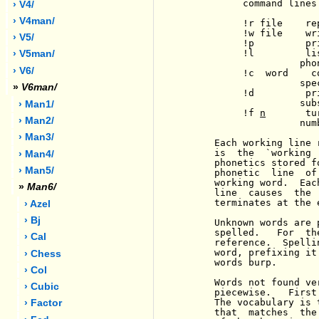
          command lines
› V4/
› V4man/
          !r file    re
          !w file    wr
› V5/
          !p         pr
          !l         li
› V5man/
                    phon
› V6/
          !c  word    c
                    spec
»
V6man/
          !d         pr
                    subs
› Man1/
          !f 
n
       tu
› Man2/
                    num
› Man3/
     Each working line 
     is  the  `working 
› Man4/
     phonetics stored f
› Man5/
     phonetic  line  of
     working word.  Eac
»
Man6/
     line  causes  the 
     terminates at the e
› Azel
› Bj
     Unknown words are 
     spelled.   For  th
› Cal
     reference.  Spelli
     word, prefixing it
› Chess
     words burp.

› Col
     Words not found ve
› Cubic
     piecewise.   First
     The vocabulary is 
› Factor
     that  matches  the