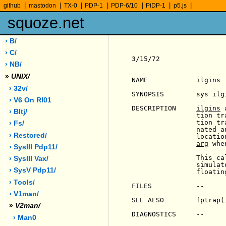
|
|
|
|
|
|
|
github
mastodon
TX-0
PDP-1
PDP-6/10
PiDP-1
p5.js
squoze.net
› B/
› C/
3/15/72                
› NB/
»
UNIX/
NAME            ilgins 
› 32v/
SYNOPSIS        sys ilg
› V6 On Rl01
DESCRIPTION     
ilgins
 
› Bltj/
                tion tr
                tion tr
› Fs/
                nated a
› Restored/
                locatio
arg
 whe
› SysIII Pdp11/
                This ca
› SysIII Vax/
                simulat
› SysV Pdp11/
                floatin
› Tools/
FILES           --

› V1man/
SEE ALSO        fptrap(I
»
V2man/
DIAGNOSTICS     --

› Man0