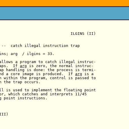
                               ILGINS (II)

 --  catch illegal instruction trap

ins; arg  / ilgins = 33.

allows a program to catch illegal instruc-

aps.  If 
arg
 is zero, the normal instruc-

ap handling is done: the process is termi-

nd a core image is produced.  If 
arg
 is a

n within the program, control is passed to

n the trap occurs.

ll is used to implement the floating point

or, which catches and interprets 11/45

g point instructions.

II)
