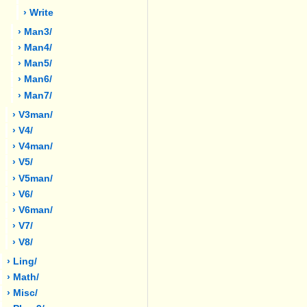
› Write
› Man3/
› Man4/
› Man5/
› Man6/
› Man7/
› V3man/
› V4/
› V4man/
› V5/
› V5man/
› V6/
› V6man/
› V7/
› V8/
› Ling/
› Math/
› Misc/