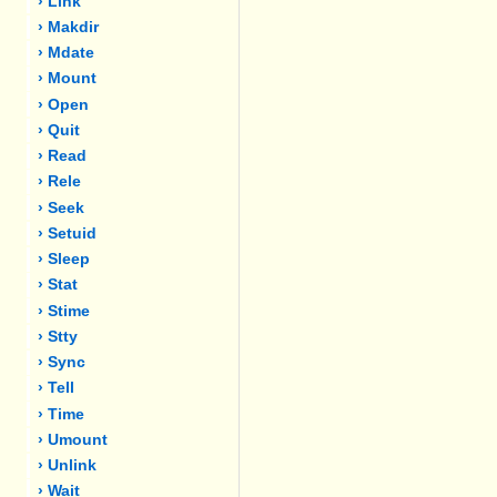
› Link
› Makdir
› Mdate
› Mount
› Open
› Quit
› Read
› Rele
› Seek
› Setuid
› Sleep
› Stat
› Stime
› Stty
› Sync
› Tell
› Time
› Umount
› Unlink
› Wait