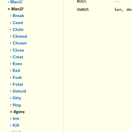
BUGS            --

› Man1/
»
Man2/
OWNER           ken, dmr
› Break
› Cemt
› Chdir
› Chmod
› Chown
› Close
› Creat
› Exec
› Exit
› Fork
› Fstat
› Getuid
› Gtty
› Hog
»
Ilgins
› Intr
› Kill