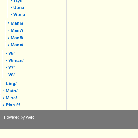
› Ttys
› Utmp
› Wtmp
› Man6/
› Man7/
› Man8/
› Manx/
› V6/
› V6man/
› V7/
› V8/
› Ling/
› Math/
› Misc/
› Plan 9/
Powered by werc