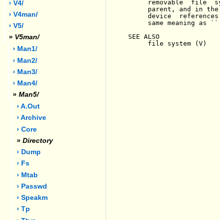
     removable  file  s
› V4/
     parent, and in the
› V4man/
     device  references
     same meaning as ``.
› V5/
SEE ALSO

»
V5man/
     file system (V)

› Man1/
› Man2/
› Man3/
› Man4/
»
Man5/
› A.out
› Archive
› Core
»
Directory
› Dump
› Fs
› Mtab
› Passwd
› Speakm
› Tp