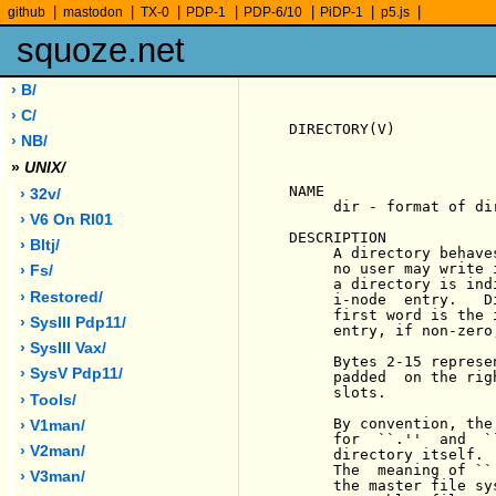
|
|
|
|
|
|
|
github
mastodon
TX-0
PDP-1
PDP-6/10
PiDP-1
p5.js
squoze.net
› B/
› C/
DIRECTORY(V)           
› NB/
»
UNIX/
NAME

› 32v/
     dir - format of dir
› V6 On Rl01
DESCRIPTION

› Bltj/
     A directory behave
     no user may write 
› Fs/
     a directory is ind
› Restored/
     i-node  entry.   D
     first word is the 
› SysIII Pdp11/
     entry, if non-zero
› SysIII Vax/
     Bytes 2-15 represe
› SysV Pdp11/
     padded  on the rig
     slots.

› Tools/
     By convention, the
› V1man/
     for  ``.''  and  `
› V2man/
     directory itself. 
     The  meaning of ``
› V3man/
     the master file sy