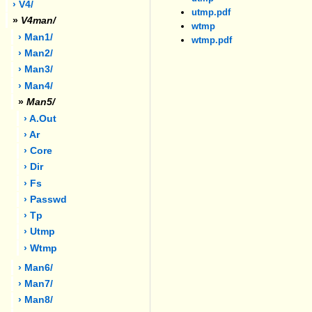
› V4/
utmp.pdf
»
V4man/
wtmp
› Man1/
wtmp.pdf
› Man2/
› Man3/
› Man4/
»
Man5/
› A.out
› Ar
› Core
› Dir
› Fs
› Passwd
› Tp
› Utmp
› Wtmp
› Man6/
› Man7/
› Man8/