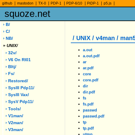
|
|
|
|
|
|
|
github
mastodon
TX-0
PDP-1
PDP-6/10
PiDP-1
p5.js
squoze.net
› B/
› C/
/ UNIX / v4man / man
› NB/
»
UNIX/
a.out
› 32v/
a.out.pdf
› V6 On Rl01
ar
› Bltj/
ar.pdf
› Fs/
core
core.pdf
› Restored/
dir
› SysIII Pdp11/
dir.pdf
› SysIII Vax/
fs
› SysV Pdp11/
fs.pdf
› Tools/
passwd
› V1man/
passwd.pdf
tp
› V2man/
tp.pdf
› V3man/
utmp