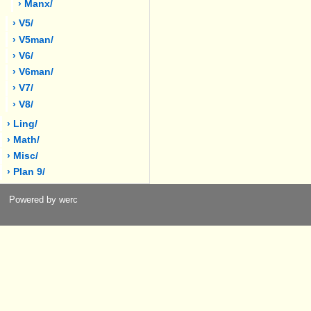
› Manx/
› V5/
› V5man/
› V6/
› V6man/
› V7/
› V8/
› Ling/
› Math/
› Misc/
› Plan 9/
Powered by werc