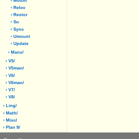
› Mount
› Reloc
› Restor
› Su
› Sync
› Umount
› Update
› Manx/
› V5/
› V5man/
› V6/
› V6man/
› V7/
› V8/
› Ling/
› Math/
› Misc/
› Plan 9/