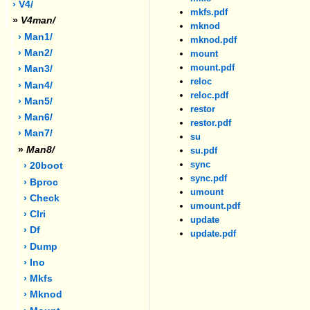
› V4/
mkfs.pdf
»
V4man/
mknod
› Man1/
mknod.pdf
› Man2/
mount
mount.pdf
› Man3/
reloc
› Man4/
reloc.pdf
› Man5/
restor
› Man6/
restor.pdf
› Man7/
su
»
Man8/
su.pdf
sync
› 20boot
sync.pdf
› Bproc
umount
› Check
umount.pdf
› Clri
update
› Df
update.pdf
› Dump
› Ino
› Mkfs
› Mknod