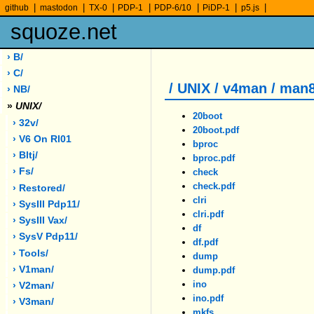
|
|
|
|
|
|
|
github
mastodon
TX-0
PDP-1
PDP-6/10
PiDP-1
p5.js
squoze.net
› B/
› C/
/ UNIX / v4man / man
› NB/
»
UNIX/
20boot
› 32v/
20boot.pdf
› V6 On Rl01
bproc
› Bltj/
bproc.pdf
› Fs/
check
check.pdf
› Restored/
clri
› SysIII Pdp11/
clri.pdf
› SysIII Vax/
df
› SysV Pdp11/
df.pdf
› Tools/
dump
› V1man/
dump.pdf
ino
› V2man/
ino.pdf
› V3man/
mkfs