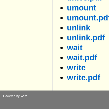
umount
umount.pd
unlink
unlink.pdf
wait
wait.pdf
write
write.pdf
Powered by werc