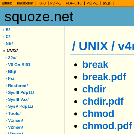
|
|
|
|
|
|
|
github
mastodon
TX-0
PDP-1
PDP-6/10
PiDP-1
p5.js
squoze.net
› B/
› C/
/ UNIX / v
› NB/
»
UNIX/
› 32v/
break
› V6 On Rl01
› Bltj/
break.pdf
› Fs/
› Restored/
chdir
› SysIII Pdp11/
chdir.pdf
› SysIII Vax/
› SysV Pdp11/
chmod
› Tools/
› V1man/
chmod.pdf
› V2man/