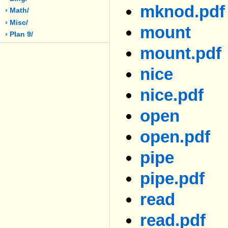
mknod.pdf
› Math/
› Misc/
mount
› Plan 9/
mount.pdf
nice
nice.pdf
open
open.pdf
pipe
pipe.pdf
read
read.pdf