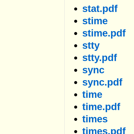
stat.pdf
stime
stime.pdf
stty
stty.pdf
sync
sync.pdf
time
time.pdf
times
times.pdf