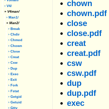
› V3man/
chown
› V4/
chown.pdf
»
V4man/
› Man1/
close
»
Man2/
› Break
close.pdf
› Chdir
› Chmod
creat
› Chown
creat.pdf
› Close
› Creat
csw
› Csw
› Dup
csw.pdf
› Exec
› Exit
dup
› Fork
dup.pdf
› Fstat
› Getgid
exec
› Getuid
› Gtty