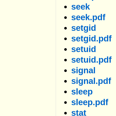
seek
seek.pdf
setgid
setgid.pdf
setuid
setuid.pdf
signal
signal.pdf
sleep
sleep.pdf
stat