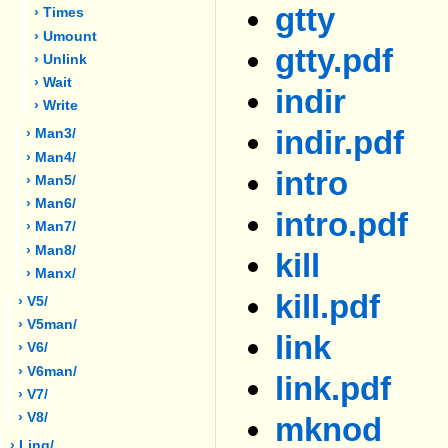
gtty
› Times
› Umount
gtty.pdf
› Unlink
› Wait
indir
› Write
indir.pdf
› Man3/
› Man4/
intro
› Man5/
› Man6/
intro.pdf
› Man7/
› Man8/
kill
› Manx/
kill.pdf
› V5/
› V5man/
link
› V6/
› V6man/
link.pdf
› V7/
› V8/
mknod
› Ling/