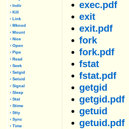
exec.pdf
› Indir
› Kill
exit
› Link
exit.pdf
› Mknod
› Mount
fork
› Nice
› Open
fork.pdf
› Pipe
› Read
fstat
› Seek
› Setgid
fstat.pdf
› Setuid
getgid
› Signal
› Sleep
getgid.pdf
› Stat
› Stime
getuid
› Stty
› Sync
getuid.pdf
› Time