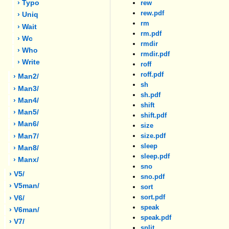
› Typo
rew
rew.pdf
› Uniq
rm
› Wait
rm.pdf
› Wc
rmdir
› Who
rmdir.pdf
› Write
roff
roff.pdf
› Man2/
sh
› Man3/
sh.pdf
› Man4/
shift
› Man5/
shift.pdf
› Man6/
size
size.pdf
› Man7/
sleep
› Man8/
sleep.pdf
› Manx/
sno
› V5/
sno.pdf
› V5man/
sort
sort.pdf
› V6/
speak
› V6man/
speak.pdf
› V7/
split