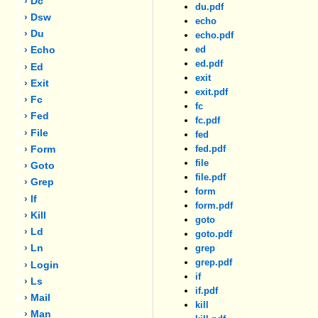
› Dc
du.pdf
› Dsw
echo
› Du
echo.pdf
ed
› Echo
ed.pdf
› Ed
exit
› Exit
exit.pdf
› Fc
fc
› Fed
fc.pdf
› File
fed
fed.pdf
› Form
file
› Goto
file.pdf
› Grep
form
› If
form.pdf
› Kill
goto
› Ld
goto.pdf
› Ln
grep
grep.pdf
› Login
if
› Ls
if.pdf
› Mail
kill
› Man