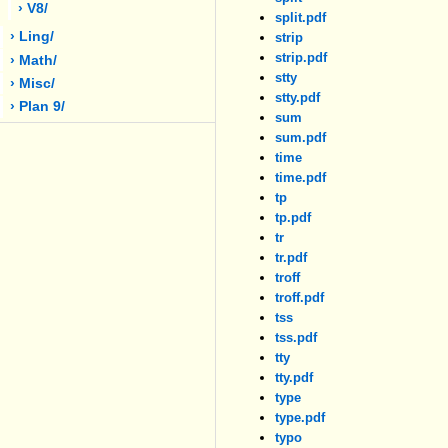
› V8/
split.pdf
› Ling/
strip
strip.pdf
› Math/
stty
› Misc/
stty.pdf
› Plan 9/
sum
sum.pdf
time
time.pdf
tp
tp.pdf
tr
tr.pdf
troff
troff.pdf
tss
tss.pdf
tty
tty.pdf
type
type.pdf
typo