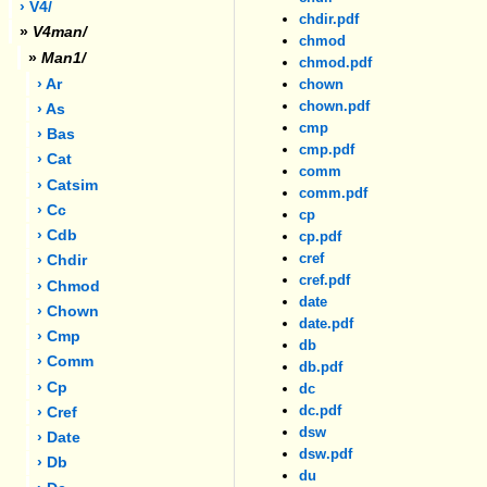
› V4/
chdir.pdf
»
V4man/
chmod
»
Man1/
chmod.pdf
› Ar
chown
chown.pdf
› As
cmp
› Bas
cmp.pdf
› Cat
comm
› Catsim
comm.pdf
› Cc
cp
› Cdb
cp.pdf
cref
› Chdir
cref.pdf
› Chmod
date
› Chown
date.pdf
› Cmp
db
› Comm
db.pdf
› Cp
dc
dc.pdf
› Cref
dsw
› Date
dsw.pdf
› Db
du