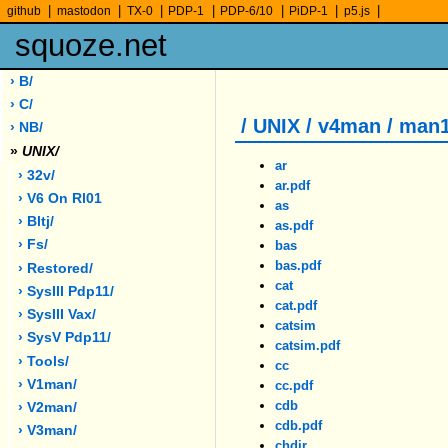
|
|
|
|
|
|
|
github
mastodon
TX-0
PDP-1
PDP-6/10
PiDP-1
p5.js
squoze.net
› B/
› C/
/ UNIX / v4man / man
› NB/
»
UNIX/
ar
› 32v/
ar.pdf
› V6 On Rl01
as
› Bltj/
as.pdf
› Fs/
bas
bas.pdf
› Restored/
cat
› SysIII Pdp11/
cat.pdf
› SysIII Vax/
catsim
› SysV Pdp11/
catsim.pdf
› Tools/
cc
› V1man/
cc.pdf
cdb
› V2man/
cdb.pdf
› V3man/
chdir