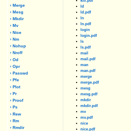
kill.pdf
› Merge
ld
› Mesg
ld.pdf
ln
› Mkdir
ln.pdf
› Mv
login
› Nice
login.pdf
› Nm
ls
› Nohup
ls.pdf
› Nroff
mail
mail.pdf
› Od
man
› Opr
man.pdf
› Passwd
merge
› Pfe
merge.pdf
› Plot
mesg
› Pr
mesg.pdf
mkdir
› Proof
mkdir.pdf
› Ps
mv
› Rew
mv.pdf
› Rm
nice
› Rmdir
nice.pdf