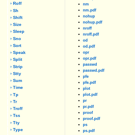
› Roff
nm
nm.pdf
› Sh
nohup
› Shift
nohup.pdf
› Size
nroff
› Sleep
nroff.pdf
› Sno
od
› Sort
od.pdf
opr
› Speak
opr.pdf
› Split
passwd
› Strip
passwd.pdf
› Stty
pfe
› Sum
pfe.pdf
› Time
plot
plot.pdf
› Tp
pr
› Tr
pr.pdf
› Troff
proof
› Tss
proof.pdf
› Tty
ps
› Type
ps.pdf