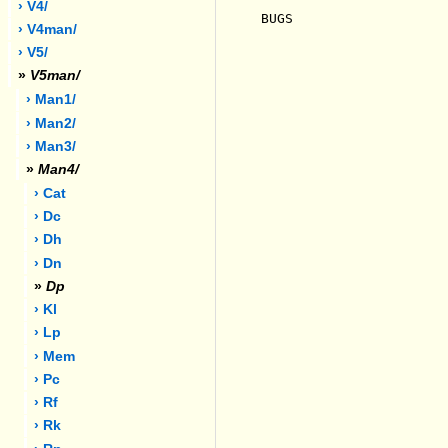
› V4/
BUGS

› V4man/
› V5/
»
V5man/
› Man1/
› Man2/
› Man3/
»
Man4/
› Cat
› Dc
› Dh
› Dn
»
Dp
› Kl
› Lp
› Mem
› Pc
› Rf
› Rk