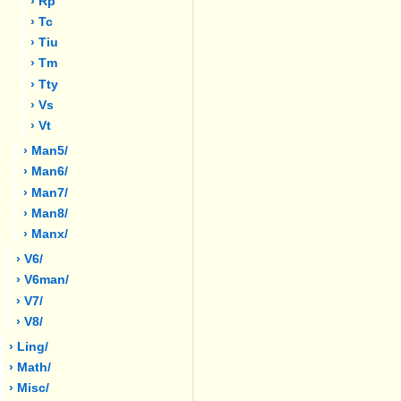
› Rp
› Tc
› Tiu
› Tm
› Tty
› Vs
› Vt
› Man5/
› Man6/
› Man7/
› Man8/
› Manx/
› V6/
› V6man/
› V7/
› V8/
› Ling/
› Math/
› Misc/