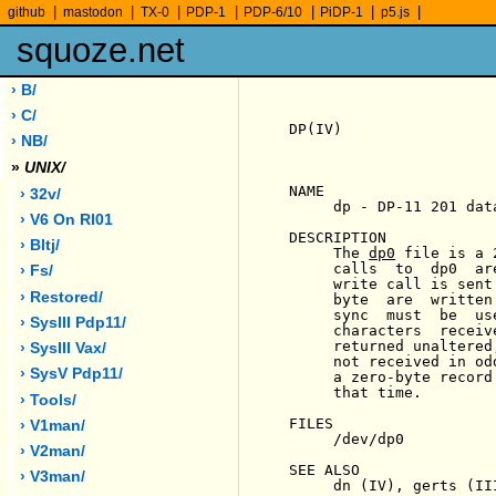
|
|
|
|
|
|
|
github
mastodon
TX-0
PDP-1
PDP-6/10
PiDP-1
p5.js
squoze.net
› B/
› C/
DP(IV)                 
› NB/
»
UNIX/
NAME

› 32v/
     dp - DP-11 201 dat
› V6 On Rl01
DESCRIPTION

› Bltj/
     The 
dp0
 file is a 
     calls  to  dp0  ar
› Fs/
     write call is sent
› Restored/
     byte  are  written
     sync  must  be  us
› SysIII Pdp11/
     characters  receiv
     returned unaltered
› SysIII Vax/
     not received in od
› SysV Pdp11/
     a zero-byte record
     that time.

› Tools/
FILES

› V1man/
     /dev/dp0

› V2man/
SEE ALSO

› V3man/
     dn (IV), gerts (III