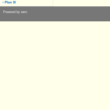
› Plan 9/
Powered by werc