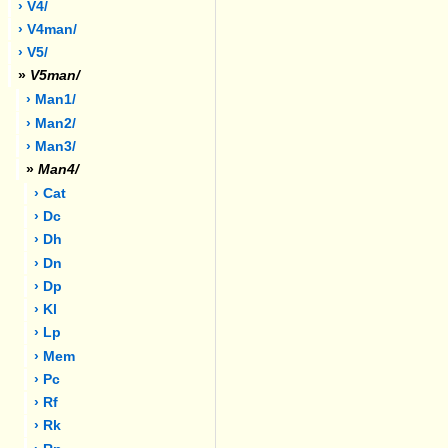
› V4/
› V4man/
› V5/
»
V5man/
› Man1/
› Man2/
› Man3/
»
Man4/
› Cat
› Dc
› Dh
› Dn
› Dp
› Kl
› Lp
› Mem
› Pc
› Rf
› Rk