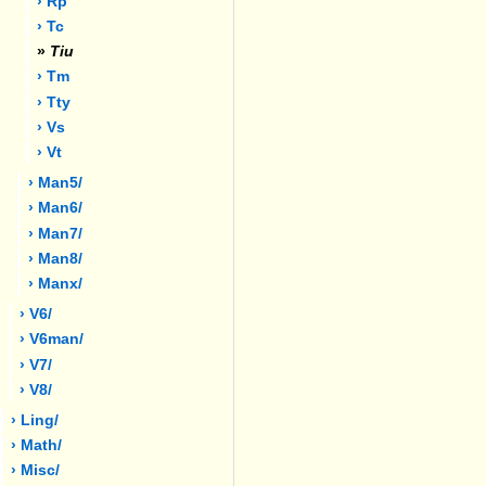
› Rp
› Tc
»
Tiu
› Tm
› Tty
› Vs
› Vt
› Man5/
› Man6/
› Man7/
› Man8/
› Manx/
› V6/
› V6man/
› V7/
› V8/
› Ling/
› Math/
› Misc/