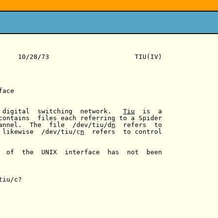
     10/28/73                      TIU(IV)

ace

 digital  switching  network.   
Tiu
  is  a

contains  files each referring to a Spider

annel.  The  file  /dev/tiu/d
n
  refers  to

 likewise  /dev/tiu/c
n
  refers  to control

  of  the  UNIX  interface  has  not  been

iu/c?
