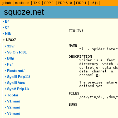
|
|
|
|
|
|
|
github
mastodon
TX-0
PDP-1
PDP-6/10
PiDP-1
p5.js
squoze.net
› B/
› C/
TIU(IV)                
› NB/
»
UNIX/
NAME

› 32v/
     tiu - Spider interf
› V6 On Rl01
DESCRIPTION

› Bltj/
     Spider is a  fast 
     directory  which  
› Fs/
     control or data ch
› Restored/
     data  channel  
n
, 
     channel 
n
.

› SysIII Pdp11/
     The precise nature
› SysIII Vax/
     defined yet.

› SysV Pdp11/
FILES

› Tools/
     /dev/tiu/d?, /dev/t
› V1man/
BUGS

› V2man/
› V3man/