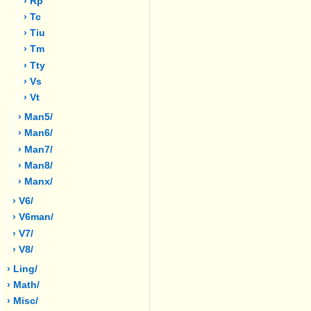
› Rp
› Tc
› Tiu
› Tm
› Tty
› Vs
› Vt
› Man5/
› Man6/
› Man7/
› Man8/
› Manx/
› V6/
› V6man/
› V7/
› V8/
› Ling/
› Math/
› Misc/