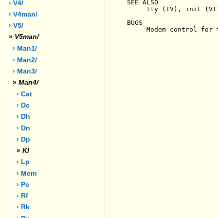
SEE ALSO

› V4/
     tty (IV), init (VII
› V4man/
BUGS

› V5/
     Modem control for 
»
V5man/
› Man1/
› Man2/
› Man3/
»
Man4/
› Cat
› Dc
› Dh
› Dn
› Dp
»
Kl
› Lp
› Mem
› Pc
› Rf
› Rk