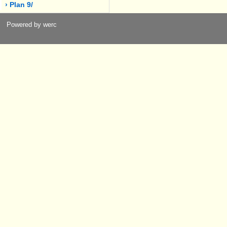
› Plan 9/
Powered by werc