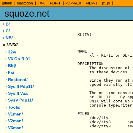
|
|
|
|
|
|
|
github
mastodon
TX-0
PDP-1
PDP-6/10
PiDP-1
p5.js
squoze.net
› B/
› C/
KL(IV)                 
› NB/
»
UNIX/
NAME

› 32v/
     kl - KL-11 or DL-1
› V6 On Rl01
DESCRIPTION

› Bltj/
     The discussion of 
     to these devices.

› Fs/
› Restored/
     Since they run at 
     speed via stty (II
› SysIII Pdp11/
     The on-line consol
› SysIII Vax/
     or  DL-11.   By ap
› SysV Pdp11/
     UNIX will come up 
     console typewriter.
› Tools/
FILES

› V1man/
     /dev/tty

› V2man/
     /dev/tty8       sy
     /dev/tty9       se
› V3man/