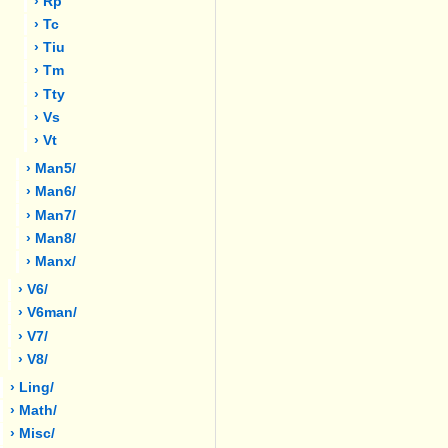
› Rp
› Tc
› Tiu
› Tm
› Tty
› Vs
› Vt
› Man5/
› Man6/
› Man7/
› Man8/
› Manx/
› V6/
› V6man/
› V7/
› V8/
› Ling/
› Math/
› Misc/