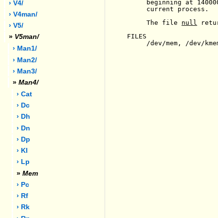
     beginning at 14000
› V4/
     current process.

› V4man/
     The file 
null
 retu
› V5/
FILES

»
V5man/
     /dev/mem, /dev/kmem
› Man1/
› Man2/
› Man3/
»
Man4/
› Cat
› Dc
› Dh
› Dn
› Dp
› Kl
› Lp
»
Mem
› Pc
› Rf
› Rk