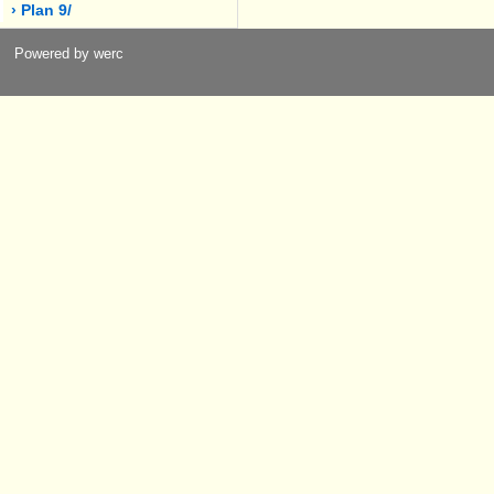
› Plan 9/
Powered by werc