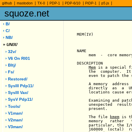
|
|
|
|
|
|
|
github
mastodon
TX-0
PDP-1
PDP-6/10
PiDP-1
p5.js
squoze.net
› B/
› C/
MEM(IV)                
› NB/
»
UNIX/
NAME

› 32v/
     mem  -  core memory
› V6 On Rl01
DESCRIPTION

› Bltj/
Mem
 is a special f
     the  computer.  It
› Fs/
     even to patch the 
› Restored/
     A memory  address 
› SysIII Pdp11/
     directly  as  a  U
     locations cause er
› SysIII Vax/
› SysV Pdp11/
     Examining and patc
     unexpected  result
› Tools/
     present.

› V1man/
     The file 
kmem
 is t
› V2man/
     memory   rather   
     particular, the I/
› V3man/
     160000  (octal)  r