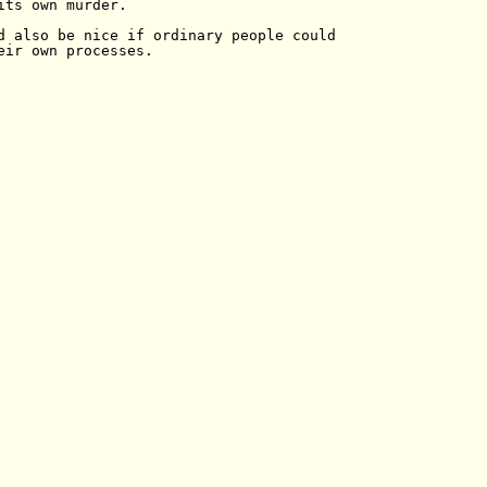
its own murder.

d also be nice if ordinary people could

eir own processes.
