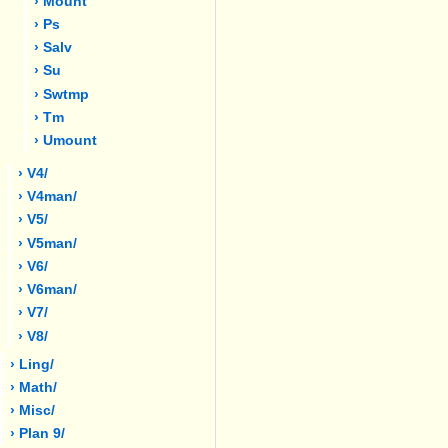
› Mount
› Ps
› Salv
› Su
› Swtmp
› Tm
› Umount
› V4/
› V4man/
› V5/
› V5man/
› V6/
› V6man/
› V7/
› V8/
› Ling/
› Math/
› Misc/
› Plan 9/