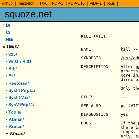
|
|
|
|
|
|
|
github
mastodon
TX-0
PDP-1
PDP-6/10
PiDP-1
p5.js
squoze.net
› B/
› C/
KILL (VIII)            
› NB/
»
UNIX/
NAME            kill --
› 32v/
SYNOPSIS        
/usr/ad
› V6 On Rl01
DESCRIPTION     After 
p
› Bltj/
                process
                core im
› Fs/
                director
› Restored/
                Only th
› SysIII Pdp11/
FILES           --

› SysIII Vax/
› SysV Pdp11/
SEE ALSO        ps (VIII
› Tools/
DIAGNOSTICS     yes

› V1man/
BUGS            If the 
› V2man/
                there i
                loops, 
»
V3man/
                erly, s