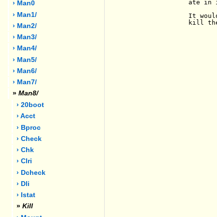
                ate in 
› Man0
› Man1/
                It woul
                kill th
› Man2/
› Man3/
› Man4/
› Man5/
› Man6/
› Man7/
»
Man8/
› 20boot
› Acct
› Bproc
› Check
› Chk
› Clri
› Dcheck
› Dli
› Istat
»
Kill