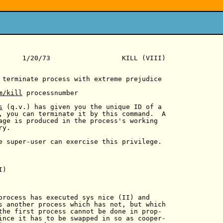
      1/20/73                  KILL (VIII)

 terminate process with extreme prejudice

m/kill
 processnumber

s
 (q.v.) has given you the unique ID of a

, you can terminate it by this command.  A

age is produced in the process's working

y.

e super-user can exercise this privilege.

)

process has executed sys nice (II) and

s another process which has not, but which

the first process cannot be done in prop-

ince it has to be swapped in so as cooper-
