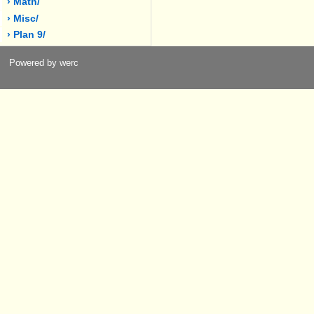
› Math/
› Misc/
› Plan 9/
Powered by werc