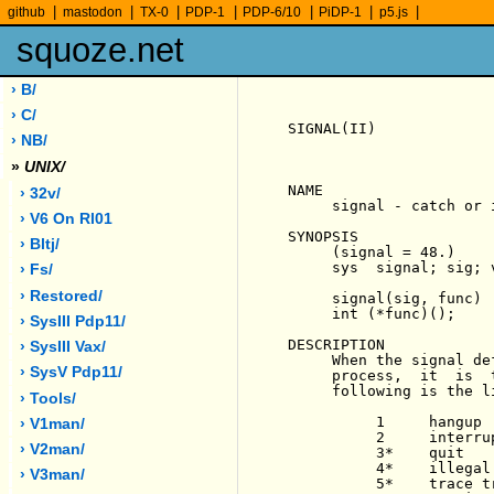
|
|
|
|
|
|
|
github
mastodon
TX-0
PDP-1
PDP-6/10
PiDP-1
p5.js
squoze.net
› B/
› C/
SIGNAL(II)             
› NB/
»
UNIX/
NAME

› 32v/
     signal - catch or 
› V6 On Rl01
SYNOPSIS

› Bltj/
     (signal = 48.)

     sys  signal; sig; v
› Fs/
› Restored/
     signal(sig, func)

     int (*func)();

› SysIII Pdp11/
DESCRIPTION

› SysIII Vax/
     When the signal de
› SysV Pdp11/
     process,  it  is  
     following is the l
› Tools/
          1     hangup

› V1man/
          2     interrup
› V2man/
          3*    quit

          4*    illegal 
› V3man/
          5*    trace tr