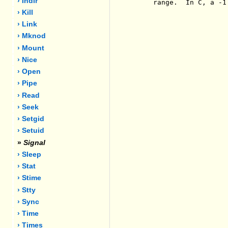
› Indir
     range.  In C, a -1
› Kill
› Link
› Mknod
› Mount
› Nice
› Open
› Pipe
› Read
› Seek
› Setgid
› Setuid
»
Signal
› Sleep
› Stat
› Stime
› Stty
› Sync
› Time
› Times