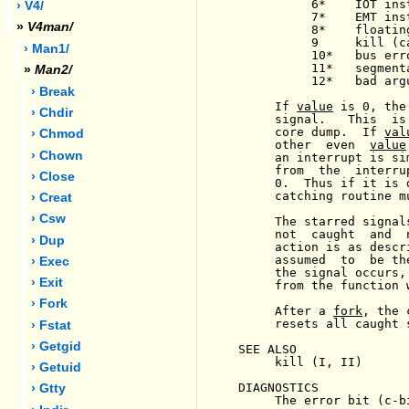
          6*    IOT inst
› V4/
          7*    EMT inst
»
V4man/
          8*    floatin
          9     kill (c
› Man1/
          10*   bus erro
          11*   segment
»
Man2/
          12*   bad arg
› Break
     If 
value
 is 0, the
› Chdir
     signal.   This  is
     core dump.  If 
val
› Chmod
     other  even  
value
› Chown
     an interrupt is si
     from  the  interru
› Close
     0.  Thus if it is 
     catching routine m
› Creat
› Csw
     The starred signal
     not  caught  and  
› Dup
     action is as descr
     assumed  to  be th
› Exec
     the signal occurs,
› Exit
     from the function 
› Fork
     After a 
fork
, the 
     resets all caught 
› Fstat
› Getgid
SEE ALSO

     kill (I, II)

› Getuid
DIAGNOSTICS

› Gtty
     The error bit (c-b