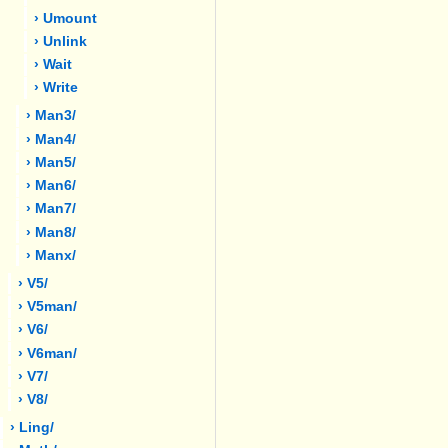
› Umount
› Unlink
› Wait
› Write
› Man3/
› Man4/
› Man5/
› Man6/
› Man7/
› Man8/
› Manx/
› V5/
› V5man/
› V6/
› V6man/
› V7/
› V8/
› Ling/