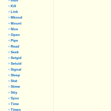
› Indir
› Kill
› Link
› Mknod
› Mount
› Nice
› Open
› Pipe
› Read
› Seek
› Setgid
› Setuid
› Signal
› Sleep
› Stat
› Stime
› Stty
› Sync
› Time
› Times