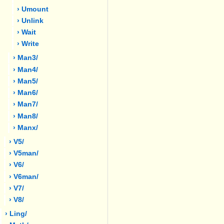
› Umount
› Unlink
› Wait
› Write
› Man3/
› Man4/
› Man5/
› Man6/
› Man7/
› Man8/
› Manx/
› V5/
› V5man/
› V6/
› V6man/
› V7/
› V8/
› Ling/