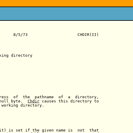
      8/5/73                     CHDIR(II)

king directory

ress  of  the  pathname  of  a  directory,

null byte.  
Chdir
 causes this directory to

 working directory.

it) is set if the given name is  not  that
