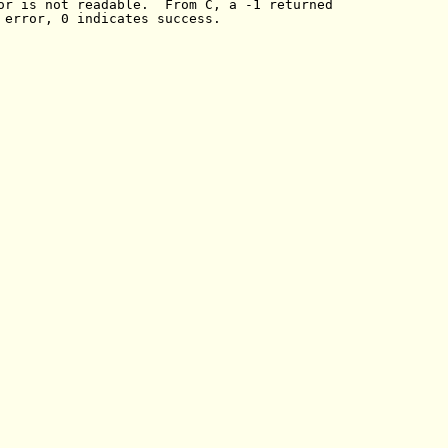
or is not readable.  From C, a -1 returned

 error, 0 indicates success.
