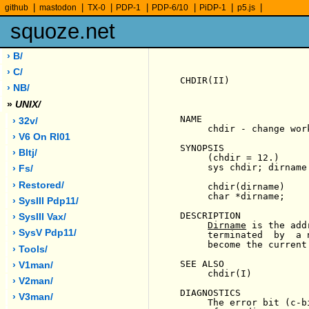
|
|
|
|
|
|
|
github
mastodon
TX-0
PDP-1
PDP-6/10
PiDP-1
p5.js
squoze.net
› B/
› C/
CHDIR(II)              
› NB/
»
UNIX/
NAME

› 32v/
     chdir - change wor
› V6 On Rl01
SYNOPSIS

› Bltj/
     (chdir = 12.)

     sys chdir; dirname

› Fs/
› Restored/
     chdir(dirname)

     char *dirname;

› SysIII Pdp11/
DESCRIPTION

› SysIII Vax/
Dirname
 is the add
› SysV Pdp11/
     terminated  by  a 
     become the current
› Tools/
SEE ALSO

› V1man/
     chdir(I)

› V2man/
DIAGNOSTICS

› V3man/
     The error bit (c-b