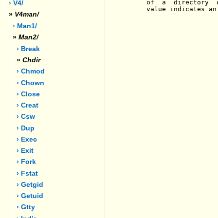
     of  a  directory  
› V4/
     value indicates an
»
V4man/
› Man1/
»
Man2/
› Break
»
Chdir
› Chmod
› Chown
› Close
› Creat
› Csw
› Dup
› Exec
› Exit
› Fork
› Fstat
› Getgid
› Getuid
› Gtty