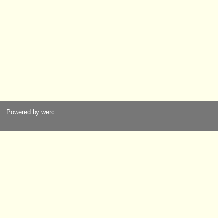
Powered by werc