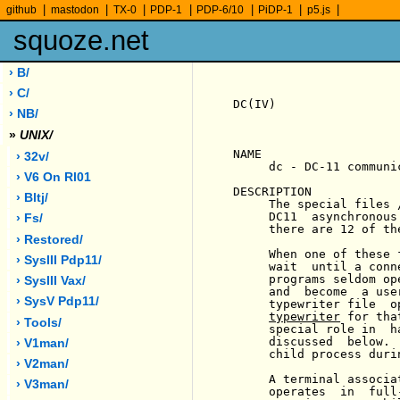
|
|
|
|
|
|
|
github
mastodon
TX-0
PDP-1
PDP-6/10
PiDP-1
p5.js
squoze.net
› B/
› C/
DC(IV)                 
› NB/
»
UNIX/
NAME

› 32v/
     dc - DC-11 communi
› V6 On Rl01
DESCRIPTION

› Bltj/
     The special files 
     DC11  asynchronous
› Fs/
     there are 12 of th
› Restored/
     When one of these 
› SysIII Pdp11/
     wait  until a conn
     programs seldom op
› SysIII Vax/
     and  become  a use
› SysV Pdp11/
     typewriter file  o
typewriter
 for tha
› Tools/
     special role in  h
     discussed  below. 
› V1man/
     child process duri
› V2man/
     A terminal associa
› V3man/
     operates  in  full