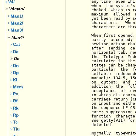
     any time, even whi
› V4/
     when  the system's
»
V4man/
     choked, which is r
     maximum  allowed  
› Man1/
     yet been read by s
     characters.   When
› Man2/
     characters are thr
› Man3/
     When first opened,
»
Man4/
     parity  accepted; 
     newline action cha
› Cat
     after  sending  ce
› Da
     horizontal tab, ne
     the  Teletype  Mod
»
Dc
     calculated for the
     states can be chan
› Dn
     particular  the  f
› Dp
     settable  independ
     manual): 134.5, 15
› Kl
     on  output;  and  
     addition, the  fol
› Mem
     acceptance  of  ev
› Pc
     in which all chara
     carriage return (C
› Rf
     on input and eithe
     the sequence LF-CR
› Rk
     case; suppression 
› Rp
     function  characte
     See getty(VII) for
› Tc
     detected.

› Tiu
     Normally, typewrit