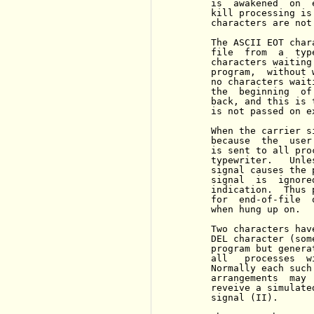
     is  awakened  on  
     kill processing is
     characters are not
     The ASCII EOT char
     file  from  a  typ
     characters waiting
     program,  without 
     no characters wait
     the  beginning  of
     back, and this is 
     is not passed on e
     When the carrier s
     because  the  user
     is sent to all pro
     typewriter.   Unle
     signal causes the 
     signal  is  ignore
     indication.  Thus 
     for  end-of-file  
     when hung up on.

     Two characters hav
     DEL character (som
     program but genera
     all   processes  w
     Normally each such
     arrangements  may 
     reveive a simulate
     signal (II).
