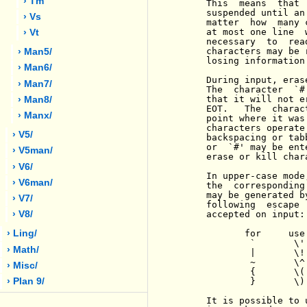
› Tm
     This  means  that 
     suspended until an
› Vs
     matter  how  many 
     at most one line  
› Vt
     necessary  to  rea
     characters may be 
› Man5/
     losing information.
› Man6/
     During input, eras
› Man7/
     The  character  `#
     that it will not e
› Man8/
     EOT.   The  charac
› Manx/
     point where it was
     characters operate
› V5/
     backspacing or tab
     or  `#' may be ent
› V5man/
     erase or kill char
› V6/
     In upper-case mode
› V6man/
     the  corresponding
     may be generated b
› V7/
     following  escape 
     accepted on input:

› V8/
            for     use

› Ling/
             `       \'

› Math/
             |       \!

             ~       \^

› Misc/
             {       \(

             }       \)

› Plan 9/
     It is possible to 