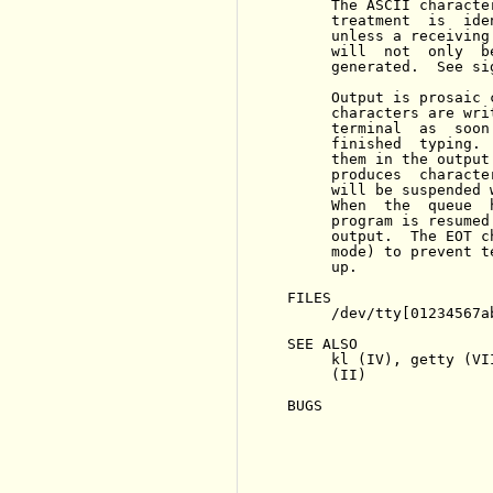
     The ASCII characte
     treatment  is  ide
     unless a receiving
     will  not  only  b
     generated.  See sig
     Output is prosaic 
     characters are wri
     terminal  as  soon
     finished  typing. 
     them in the output
     produces  characte
     will be suspended 
     When  the  queue  
     program is resumed
     output.  The EOT c
     mode) to prevent t
     up.

FILES

     /dev/tty[01234567a
SEE ALSO

     kl (IV), getty (VI
     (II)

BUGS
