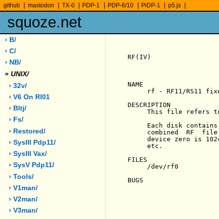
|
|
|
|
|
|
|
github
mastodon
TX-0
PDP-1
PDP-6/10
PiDP-1
p5.js
squoze.net
› B/
› C/
RF(IV)                 
› NB/
»
UNIX/
NAME

› 32v/
     rf - RF11/RS11 fix
› V6 On Rl01
DESCRIPTION

› Bltj/
     This file refers t
› Fs/
     Each disk contains
› Restored/
     combined  RF  file
     device zero is 102
› SysIII Pdp11/
     etc.

› SysIII Vax/
FILES

› SysV Pdp11/
     /dev/rf0

› Tools/
BUGS

› V1man/
› V2man/
› V3man/