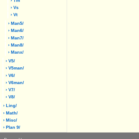
› Tm
› Vs
› Vt
› Man5/
› Man6/
› Man7/
› Man8/
› Manx/
› V5/
› V5man/
› V6/
› V6man/
› V7/
› V8/
› Ling/
› Math/
› Misc/
› Plan 9/