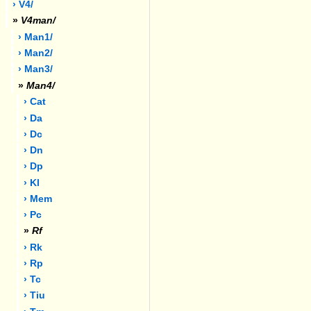
› V4/
»
V4man/
› Man1/
› Man2/
› Man3/
»
Man4/
› Cat
› Da
› Dc
› Dn
› Dp
› Kl
› Mem
› Pc
»
Rf
› Rk
› Rp
› Tc
› Tiu