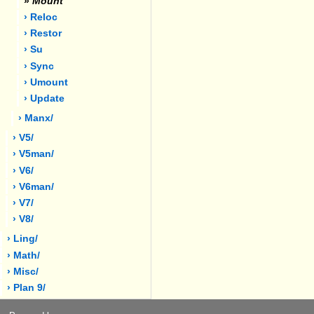
»
Mount
› Reloc
› Restor
› Su
› Sync
› Umount
› Update
› Manx/
› V5/
› V5man/
› V6/
› V6man/
› V7/
› V8/
› Ling/
› Math/
› Misc/
› Plan 9/