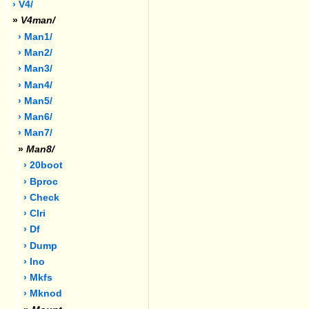
› V4/
»
V4man/
› Man1/
› Man2/
› Man3/
› Man4/
› Man5/
› Man6/
› Man7/
»
Man8/
› 20boot
› Bproc
› Check
› Clri
› Df
› Dump
› Ino
› Mkfs
› Mknod