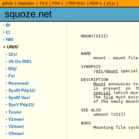
|
|
|
|
|
|
|
github
mastodon
TX-0
PDP-1
PDP-6/10
PiDP-1
p5.js
squoze.net
› B/
› C/
MOUNT(VIII)            
› NB/
»
UNIX/
NAME

› 32v/
     mount - mount file 
› V6 On Rl01
SYNOPSIS

› Bltj/
     /
etc
/
mount
 special 
› Fs/
DESCRIPTION

› Restored/
Mount
 announces to
     is  present  on  t
› SysIII Pdp11/
special
 (which mus
     The 
file
 must exis
› SysIII Vax/
     of the newly mount
› SysV Pdp11/
SEE ALSO

› Tools/
     umount (VIII)

› V1man/
BUGS

› V2man/
     Mounting file syst
› V3man/