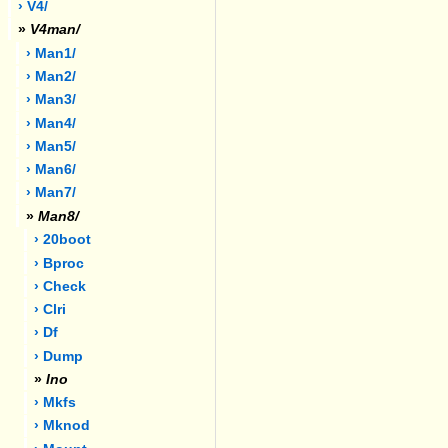
› V4/
»
V4man/
› Man1/
› Man2/
› Man3/
› Man4/
› Man5/
› Man6/
› Man7/
»
Man8/
› 20boot
› Bproc
› Check
› Clri
› Df
› Dump
»
Ino
› Mkfs
› Mknod