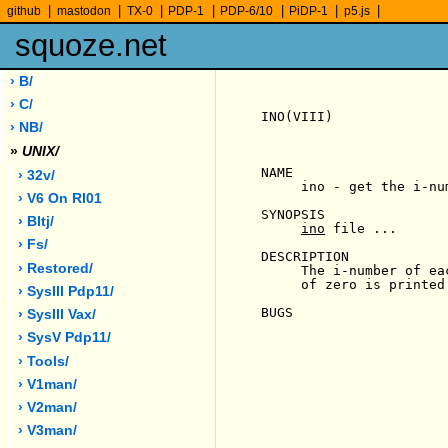
|
|
|
|
|
|
|
github
mastodon
TX-0
PDP-1
PDP-6/10
PiDP-1
p5.js
squoze.net
› B/
› C/
INO(VIII)              
› NB/
»
UNIX/
NAME

› 32v/
     ino - get the i-nu
› V6 On Rl01
SYNOPSIS

› Bltj/
ino
 file ...

› Fs/
DESCRIPTION

› Restored/
     The i-number of ea
     of zero is printed
› SysIII Pdp11/
BUGS

› SysIII Vax/
› SysV Pdp11/
› Tools/
› V1man/
› V2man/
› V3man/