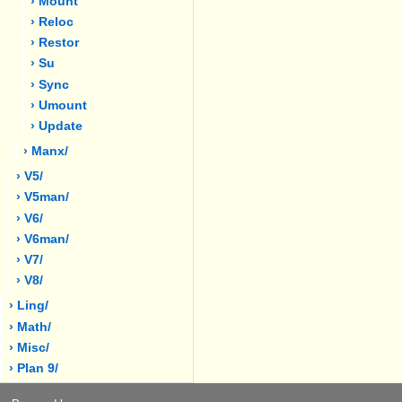
› Mount
› Reloc
› Restor
› Su
› Sync
› Umount
› Update
› Manx/
› V5/
› V5man/
› V6/
› V6man/
› V7/
› V8/
› Ling/
› Math/
› Misc/
› Plan 9/