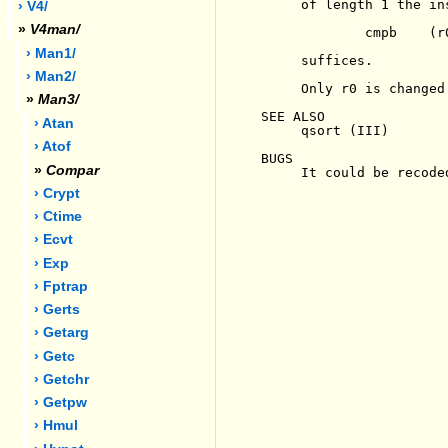
     of length 1 the ins
› V4/
»
V4man/
             cmpb    (r0
› Man1/
     suffices.

› Man2/
     Only r0 is changed 
»
Man3/
SEE ALSO

› Atan
     qsort (III)

› Atof
BUGS

»
Compar
     It could be recode
› Crypt
› Ctime
› Ecvt
› Exp
› Fptrap
› Gerts
› Getarg
› Getc
› Getchr
› Getpw
› Hmul