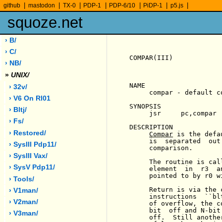
|
|
|
|
|
|
|
github
mastodon
TX-0
PDP-1
PDP-6/10
PiDP-1
p5.js
squoze.net
› B/
› C/
COMPAR(III)            
› NB/
»
UNIX/
NAME

› 32v/
     compar - default c
› V6 On Rl01
SYNOPSIS

› Bltj/
     jsr     pc,compar

› Fs/
DESCRIPTION

› Restored/
Compar
 is the defa
     is  separated  out
› SysIII Pdp11/
     comparison.

› SysIII Vax/
     The routine is cal
› SysV Pdp11/
     element  in  r3  a
     pointed to by r0 w
› Tools/
     Return is via the 
› V1man/
     instructions  ``bl
› V2man/
     of overflow, the c
     bit  off and N-bit
› V3man/
     off.  Still anothe