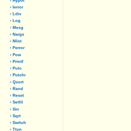
› Hypot
› Ierror
› Ldiv
› Log
› Mesg
› Nargs
› Nlist
› Perror
› Pow
› Printf
› Putc
› Putchr
› Qsort
› Rand
› Reset
› Setfil
› Sin
› Sqrt
› Switch
› Ttyn