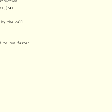
truction

),(r4)

by the call.

d to run faster.
