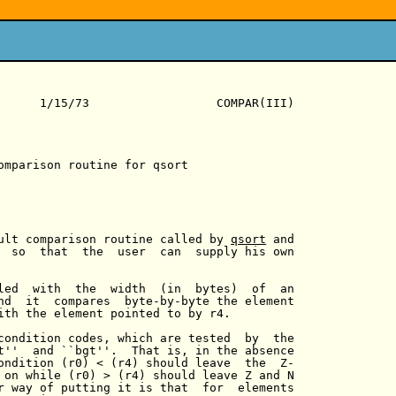
      1/15/73                  COMPAR(III)

omparison routine for qsort

ult comparison routine called by 
qsort
 and

  so  that  the  user  can  supply his own

led  with  the  width  (in  bytes)  of  an

nd  it  compares  byte-by-byte the element

ith the element pointed to by r4.

condition codes, which are tested  by  the

t''  and ``bgt''.  That is, in the absence

ondition (r0) < (r4) should leave  the  Z-

 on while (r0) > (r4) should leave Z and N

r way of putting it is that  for  elements
