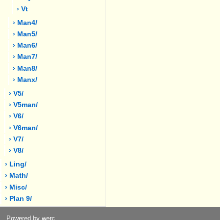
› Vt
› Man4/
› Man5/
› Man6/
› Man7/
› Man8/
› Manx/
› V5/
› V5man/
› V6/
› V6man/
› V7/
› V8/
› Ling/
› Math/
› Misc/
› Plan 9/
Powered by werc