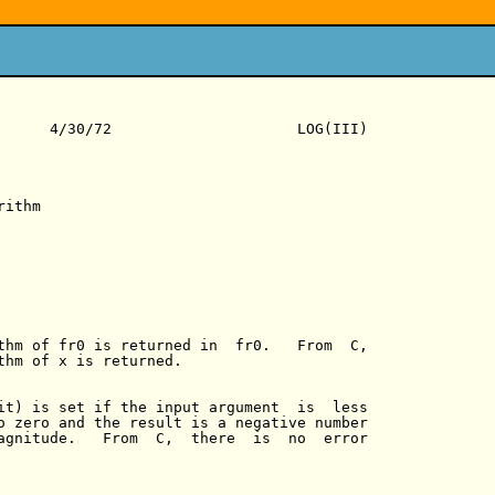
      4/30/72                     LOG(III)

ithm

thm of fr0 is returned in  fr0.   From  C,

thm of x is returned.

it) is set if the input argument  is  less

o zero and the result is a negative number

agnitude.   From  C,  there  is  no  error
