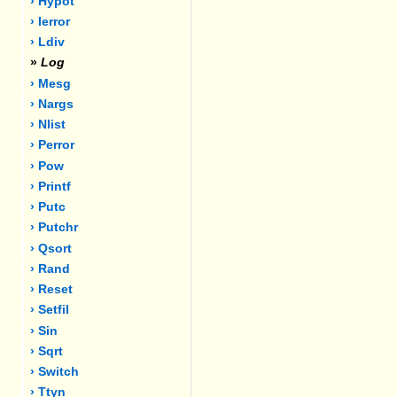
› Hypot
› Ierror
› Ldiv
»
Log
› Mesg
› Nargs
› Nlist
› Perror
› Pow
› Printf
› Putc
› Putchr
› Qsort
› Rand
› Reset
› Setfil
› Sin
› Sqrt
› Switch
› Ttyn