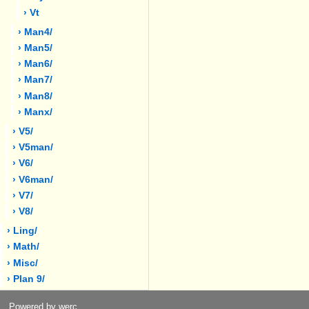
› Vt
› Man4/
› Man5/
› Man6/
› Man7/
› Man8/
› Manx/
› V5/
› V5man/
› V6/
› V6man/
› V7/
› V8/
› Ling/
› Math/
› Misc/
› Plan 9/
Powered by werc