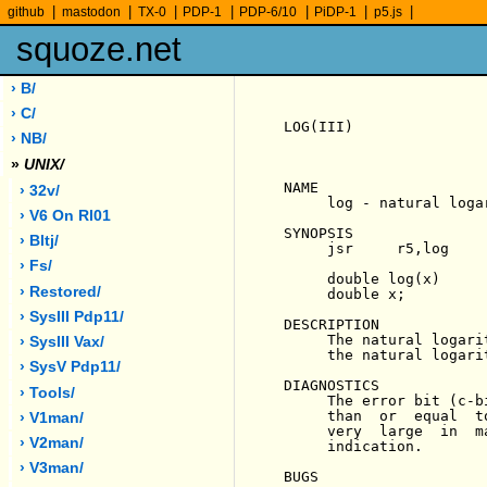
|
|
|
|
|
|
|
github
mastodon
TX-0
PDP-1
PDP-6/10
PiDP-1
p5.js
squoze.net
› B/
› C/
LOG(III)               
› NB/
»
UNIX/
NAME

› 32v/
     log - natural logar
› V6 On Rl01
SYNOPSIS

› Bltj/
     jsr     r5,log

› Fs/
     double log(x)

› Restored/
     double x;

› SysIII Pdp11/
DESCRIPTION

     The natural logari
› SysIII Vax/
     the natural logari
› SysV Pdp11/
DIAGNOSTICS

› Tools/
     The error bit (c-b
     than  or  equal  t
› V1man/
     very  large  in  m
› V2man/
     indication.

› V3man/
BUGS
