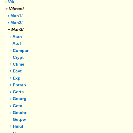
› V4/
»
V4man/
› Man1/
› Man2/
»
Man3/
› Atan
› Atof
› Compar
› Crypt
› Ctime
› Ecvt
› Exp
› Fptrap
› Gerts
› Getarg
› Getc
› Getchr
› Getpw
› Hmul