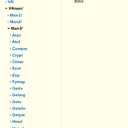
BUGS

› V4/
»
V4man/
› Man1/
› Man2/
»
Man3/
› Atan
› Atof
› Compar
› Crypt
› Ctime
› Ecvt
› Exp
› Fptrap
› Gerts
› Getarg
› Getc
› Getchr
› Getpw
› Hmul