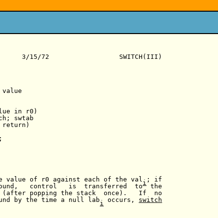
      3/15/72                  SWITCH(III)

value

ue in r0)

h; swtab

return)



e value of r0 against each of the val ; if

i
ound,   control   is  transferred  to  the

 (after popping the stack  once).   If  no

und by the time a null lab  occurs, 
switch
i