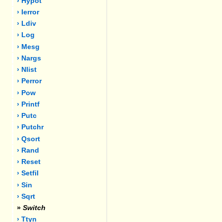
› Hypot
› Ierror
› Ldiv
› Log
› Mesg
› Nargs
› Nlist
› Perror
› Pow
› Printf
› Putc
› Putchr
› Qsort
› Rand
› Reset
› Setfil
› Sin
› Sqrt
»
Switch
› Ttyn