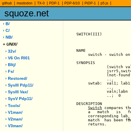
|
|
|
|
|
|
|
github
mastodon
TX-0
PDP-1
PDP-6/10
PiDP-1
p5.js
squoze.net
› B/
› C/
SWITCH(III)            
› NB/
»
UNIX/
NAME

› 32v/
     switch - switch on 
› V6 On Rl01
SYNOPSIS

› Bltj/
             (switch val
             jsrr5,switc
› Fs/
             (not-found 
› Restored/
             ...

     swtab:  val1; lab1;
› SysIII Pdp11/
             ...

             valn;labn

› SysIII Vax/
             ..;  0

› SysV Pdp11/
DESCRIPTION

› Tools/
Switch
 compares th
     a   match   is   f
› V1man/
     corresponding lab 
i
› V2man/
     match  has been fo
     returns.

› V3man/