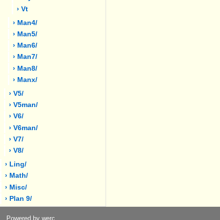
› Vt
› Man4/
› Man5/
› Man6/
› Man7/
› Man8/
› Manx/
› V5/
› V5man/
› V6/
› V6man/
› V7/
› V8/
› Ling/
› Math/
› Misc/
› Plan 9/
Powered by werc