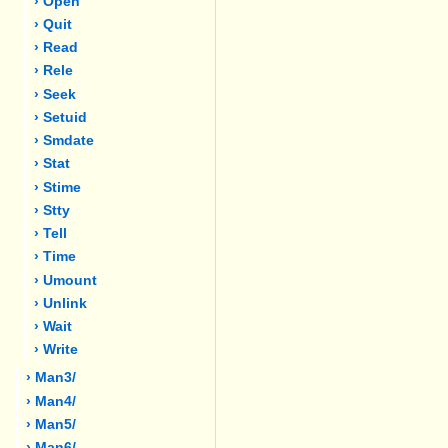
› Open
› Quit
› Read
› Rele
› Seek
› Setuid
› Smdate
› Stat
› Stime
› Stty
› Tell
› Time
› Umount
› Unlink
› Wait
› Write
› Man3/
› Man4/
› Man5/
› Man6/