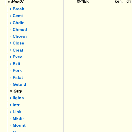
OWNER           ken, dmr
»
Man2/
› Break
› Cemt
› Chdir
› Chmod
› Chown
› Close
› Creat
› Exec
› Exit
› Fork
› Fstat
› Getuid
»
Gtty
› Ilgins
› Intr
› Link
› Mkdir
› Mount