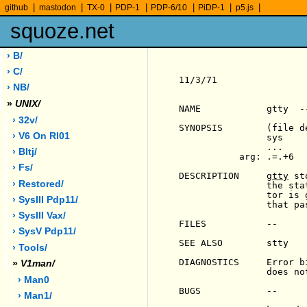
|
|
|
|
|
|
|
github
mastodon
TX-0
PDP-1
PDP-6/10
PiDP-1
p5.js
squoze.net
› B/
› C/
11/3/71                
› NB/
»
UNIX/
NAME            gtty  -
› 32v/
SYNOPSIS        (file d
› V6 On Rl01
                sys    
                ...

› Bltj/
           arg: .=.+6

› Fs/
DESCRIPTION     
gtty
 st
› Restored/
                the sta
                tor is 
› SysIII Pdp11/
                that pa
› SysIII Vax/
FILES           --

› SysV Pdp11/
SEE ALSO        stty

› Tools/
DIAGNOSTICS     Error b
»
V1man/
                does no
› Man0
BUGS            --

› Man1/