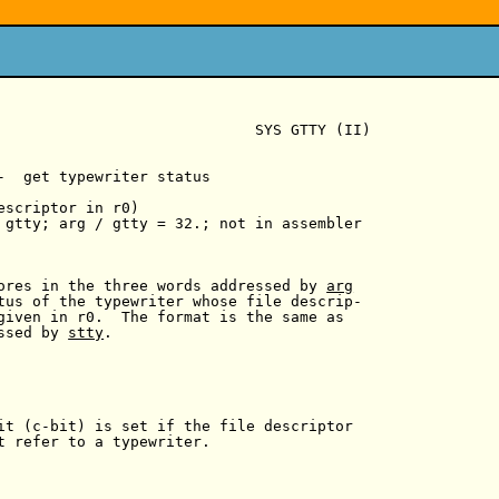
                             SYS GTTY (II)

-  get typewriter status

escriptor in r0)

 gtty; arg / gtty = 32.; not in assembler

ores in the three words addressed by 
arg
tus of the typewriter whose file descrip-

given in r0.  The format is the same as

ssed by 
stty
.

it (c-bit) is set if the file descriptor

t refer to a typewriter.
