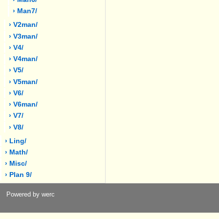
› Man7/
› V2man/
› V3man/
› V4/
› V4man/
› V5/
› V5man/
› V6/
› V6man/
› V7/
› V8/
› Ling/
› Math/
› Misc/
› Plan 9/
Powered by werc