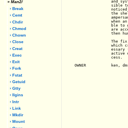
                and sys
»
Man2/
                sible t
› Break
                noticed
                the she
› Cemt
                ampersa
                when an
› Chdir
                ble to 
› Chmod
                are acc
                then hun
› Chown
                The fix
› Close
                which c
› Creat
                essary 
                active 
› Exec
                cess.

› Exit
OWNER           ken, dmr
› Fork
› Fstat
› Getuid
› Gtty
› Ilgins
› Intr
› Link
› Mkdir
› Mount