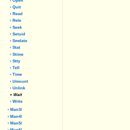
› Open
› Quit
› Read
› Rele
› Seek
› Setuid
› Smdate
› Stat
› Stime
› Stty
› Tell
› Time
› Umount
› Unlink
»
Wait
› Write
› Man3/
› Man4/
› Man5/
› Man6/