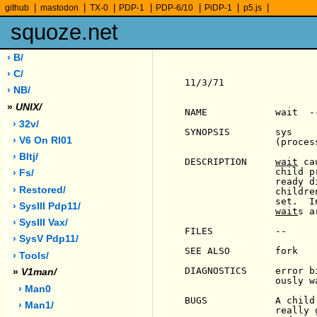
|
|
|
|
|
|
|
github
mastodon
TX-0
PDP-1
PDP-6/10
PiDP-1
p5.js
squoze.net
› B/
› C/
11/3/71                
› NB/
»
UNIX/
NAME            wait  -
› 32v/
SYNOPSIS        sys    
› V6 On Rl01
                (process
› Bltj/
DESCRIPTION     
wait
 ca
                child p
› Fs/
                ready d
› Restored/
                childre
                set.  I
› SysIII Pdp11/
wait
s a
› SysIII Vax/
FILES           --

› SysV Pdp11/
SEE ALSO        fork

› Tools/
DIAGNOSTICS     error b
»
V1man/
                ously wa
› Man0
BUGS            A child
› Man1/
                really 