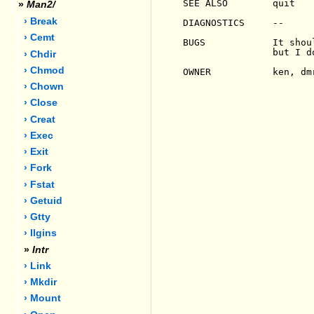
SEE ALSO        quit

»
Man2/
› Break
DIAGNOSTICS     --

› Cemt
BUGS            It shou
                but I d
› Chdir
› Chmod
OWNER           ken, dmr
› Chown
› Close
› Creat
› Exec
› Exit
› Fork
› Fstat
› Getuid
› Gtty
› Ilgins
»
Intr
› Link
› Mkdir
› Mount