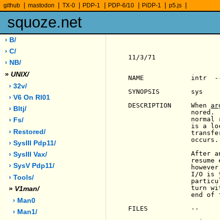
|
|
|
|
|
|
|
github
mastodon
TX-0
PDP-1
PDP-6/10
PiDP-1
p5.js
squoze.net
› B/
› C/
11/3/71                
› NB/
»
UNIX/
NAME            intr  -
› 32v/
SYNOPSIS        sys    
› V6 On Rl01
DESCRIPTION     When 
ar
› Bltj/
                nored. 
                normal 
› Fs/
                is a lo
› Restored/
                transfe
                occurs.

› SysIII Pdp11/
                After a
› SysIII Vax/
                resume 
› SysV Pdp11/
                however
                I/O is 
› Tools/
                particu
                turn wi
»
V1man/
                end of f
› Man0
FILES           --

› Man1/