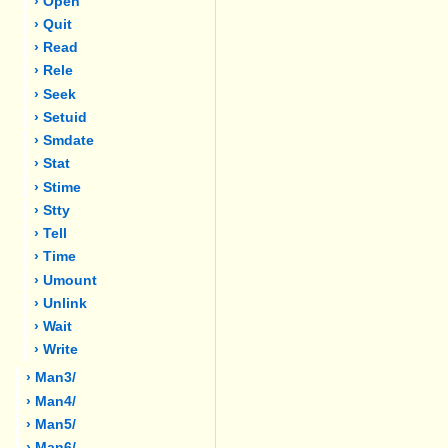
› Open
› Quit
› Read
› Rele
› Seek
› Setuid
› Smdate
› Stat
› Stime
› Stty
› Tell
› Time
› Umount
› Unlink
› Wait
› Write
› Man3/
› Man4/
› Man5/
› Man6/