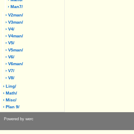
› Man7/
› V2man/
› V3man/
› V4/
› V4man/
› V5/
› V5man/
› V6/
› V6man/
› V7/
› V8/
› Ling/
› Math/
› Misc/
› Plan 9/
Powered by werc