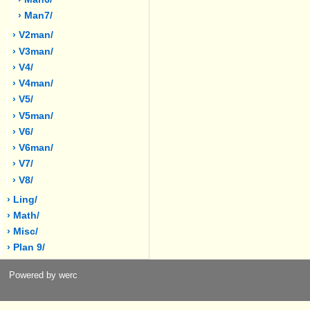
› Man7/
› V2man/
› V3man/
› V4/
› V4man/
› V5/
› V5man/
› V6/
› V6man/
› V7/
› V8/
› Ling/
› Math/
› Misc/
› Plan 9/
Powered by werc