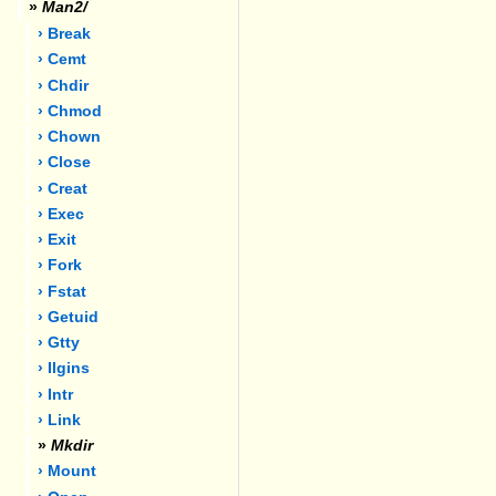
»
Man2/
› Break
› Cemt
› Chdir
› Chmod
› Chown
› Close
› Creat
› Exec
› Exit
› Fork
› Fstat
› Getuid
› Gtty
› Ilgins
› Intr
› Link
»
Mkdir
› Mount