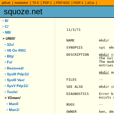
|
|
|
|
|
|
|
github
mastodon
TX-0
PDP-1
PDP-6/10
PiDP-1
p5.js
squoze.net
› B/
› C/
11/3/71                
› NB/
»
UNIX/
NAME            mkdir  
› 32v/
SYNOPSIS        sys  mk
› V6 On Rl01
DESCRIPTION     
mkdir
 c
› Bltj/
                the nul
                The mod
› Fs/
                entries
› Restored/
mkdir
 m
› SysIII Pdp11/
FILES           --

› SysIII Vax/
› SysV Pdp11/
SEE ALSO        mkdir co
› Tools/
DIAGNOSTICS     Error b
                exists 
»
V1man/
› Man0
BUGS            --

› Man1/
OWNER           ken, dmr