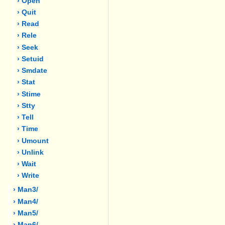
› Open
› Quit
› Read
› Rele
› Seek
› Setuid
› Smdate
› Stat
› Stime
› Stty
› Tell
› Time
› Umount
› Unlink
› Wait
› Write
› Man3/
› Man4/
› Man5/
› Man6/