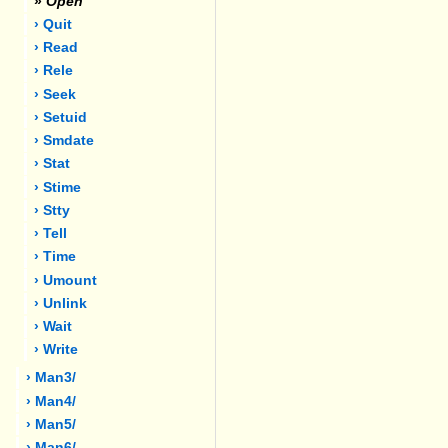
»
Open
› Quit
› Read
› Rele
› Seek
› Setuid
› Smdate
› Stat
› Stime
› Stty
› Tell
› Time
› Umount
› Unlink
› Wait
› Write
› Man3/
› Man4/
› Man5/
› Man6/