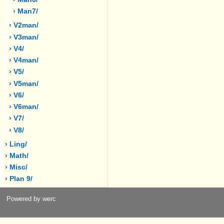
› Man7/
› V2man/
› V3man/
› V4/
› V4man/
› V5/
› V5man/
› V6/
› V6man/
› V7/
› V8/
› Ling/
› Math/
› Misc/
› Plan 9/
Powered by werc