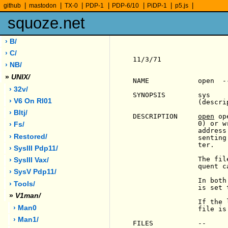
|
|
|
|
|
|
|
github
mastodon
TX-0
PDP-1
PDP-6/10
PiDP-1
p5.js
squoze.net
› B/
› C/
11/3/71                
› NB/
»
UNIX/
NAME            open  -
› 32v/
SYNOPSIS        sys    
› V6 On Rl01
                (descrip
› Bltj/
DESCRIPTION     
open
 op
                0) or w
› Fs/
                address
› Restored/
                senting
                ter.

› SysIII Pdp11/
                The fil
› SysIII Vax/
                quent c
› SysV Pdp11/
                In both
› Tools/
                is set 
»
V1man/
                If the 
› Man0
                file is
› Man1/
FILES           --
