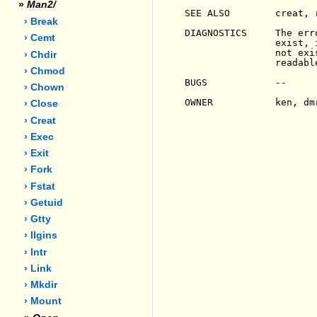
»
Man2/
SEE ALSO        creat, 
› Break
DIAGNOSTICS     The err
› Cemt
                exist, 
                not exi
› Chdir
                readable
› Chmod
BUGS            --

› Chown
OWNER           ken, dmr
› Close
› Creat
› Exec
› Exit
› Fork
› Fstat
› Getuid
› Gtty
› Ilgins
› Intr
› Link
› Mkdir
› Mount