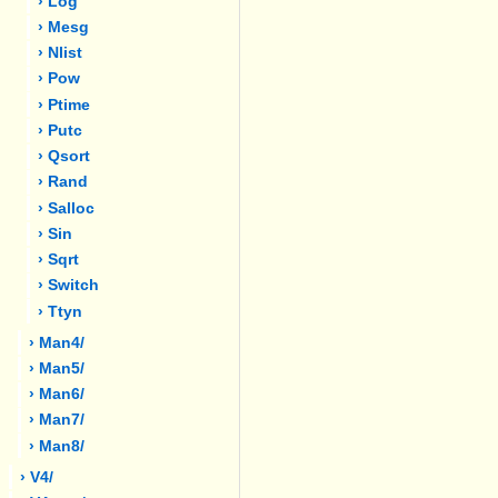
› Log
› Mesg
› Nlist
› Pow
› Ptime
› Putc
› Qsort
› Rand
› Salloc
› Sin
› Sqrt
› Switch
› Ttyn
› Man4/
› Man5/
› Man6/
› Man7/
› Man8/
› V4/