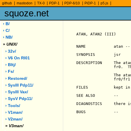
|
|
|
|
|
|
|
github
mastodon
TX-0
PDP-1
PDP-6/10
PiDP-1
p5.js
squoze.net
› B/
› C/
ATAN, ATAN2 (III)      
› NB/
»
UNIX/
NAME            atan --
› 32v/
SYNOPSIS        jsr     
› V6 On Rl01
DESCRIPTION     The ata
› Bltj/
                fr0.  T
› Fs/
                The ata
› Restored/
                fr0/fr1
› SysIII Pdp11/
FILES           kept in 
› SysIII Vax/
SEE ALSO        --

› SysV Pdp11/
DIAGNOSTICS     there i
› Tools/
BUGS            --

› V1man/
› V2man/
»
V3man/