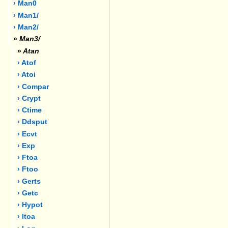
› Man0
› Man1/
› Man2/
»
Man3/
»
Atan
› Atof
› Atoi
› Compar
› Crypt
› Ctime
› Ddsput
› Ecvt
› Exp
› Ftoa
› Ftoo
› Gerts
› Getc
› Hypot
› Itoa