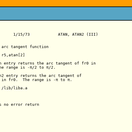
      1/15/73            ATAN, ATAN2 (III)

 arc tangent function

r5,atan[2]

n entry returns the arc tangent of fr0 in

he range is -π/2 to π/2.

n2 entry returns the arc tangent of

 in fr0.  The range is -π to π.

/lib/liba.a

s no error return
