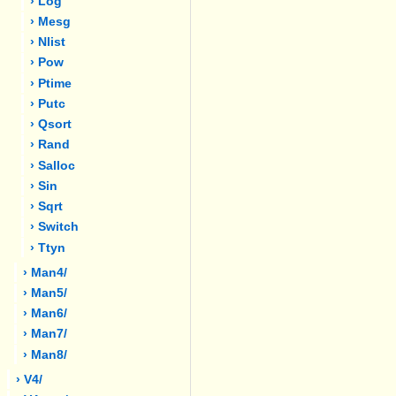
› Log
› Mesg
› Nlist
› Pow
› Ptime
› Putc
› Qsort
› Rand
› Salloc
› Sin
› Sqrt
› Switch
› Ttyn
› Man4/
› Man5/
› Man6/
› Man7/
› Man8/
› V4/