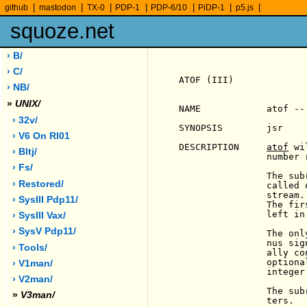
|
|
|
|
|
|
|
github
mastodon
TX-0
PDP-1
PDP-6/10
PiDP-1
p5.js
squoze.net
› B/
› C/
ATOF (III)             
› NB/
»
UNIX/
NAME            atof --
› 32v/
SYNOPSIS        jsr    
› V6 On Rl01
DESCRIPTION     
atof
 wi
› Bltj/
                number 
› Fs/
                The sub
› Restored/
                called 
                stream.
› SysIII Pdp11/
                The fir
                left in 
› SysIII Vax/
› SysV Pdp11/
                The onl
                nus sig
› Tools/
                ally co
                optiona
› V1man/
                integer.
› V2man/
                The sub
»
V3man/
                ters.
