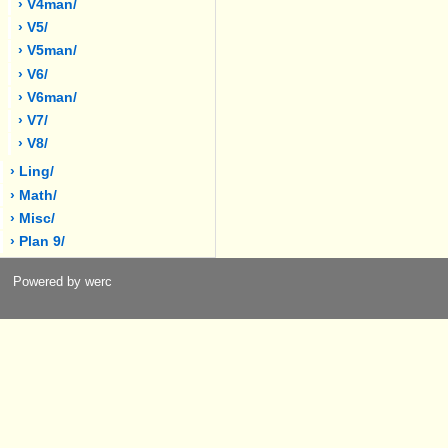
› V4man/
› V5/
› V5man/
› V6/
› V6man/
› V7/
› V8/
› Ling/
› Math/
› Misc/
› Plan 9/
Powered by werc