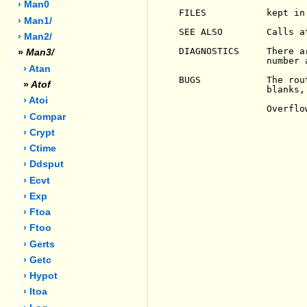
› Man0
FILES           kept in 
› Man1/
SEE ALSO        Calls at
› Man2/
DIAGNOSTICS     There a
»
Man3/
                number 
› Atan
BUGS            The rou
»
Atof
                blanks,
› Atoi
                Overflo
› Compar
› Crypt
› Ctime
› Ddsput
› Ecvt
› Exp
› Ftoa
› Ftoo
› Gerts
› Getc
› Hypot
› Itoa