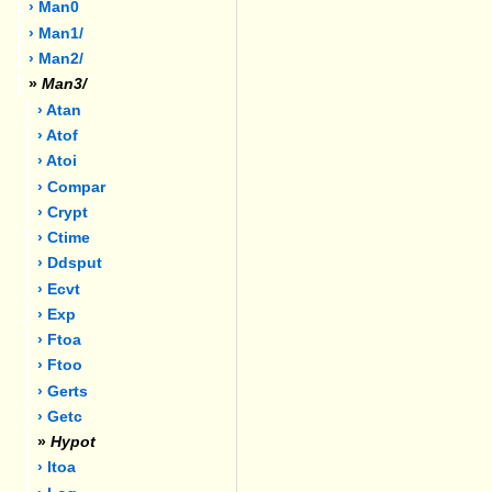
› Man0
› Man1/
› Man2/
»
Man3/
› Atan
› Atof
› Atoi
› Compar
› Crypt
› Ctime
› Ddsput
› Ecvt
› Exp
› Ftoa
› Ftoo
› Gerts
› Getc
»
Hypot
› Itoa