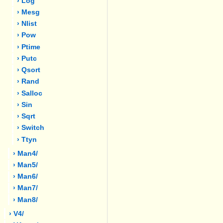
› Log
› Mesg
› Nlist
› Pow
› Ptime
› Putc
› Qsort
› Rand
› Salloc
› Sin
› Sqrt
› Switch
› Ttyn
› Man4/
› Man5/
› Man6/
› Man7/
› Man8/
› V4/