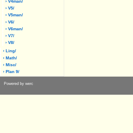
› V4man/
› V5/
› V5man/
› V6/
› V6man/
› V7/
› V8/
› Ling/
› Math/
› Misc/
› Plan 9/
Powered by werc