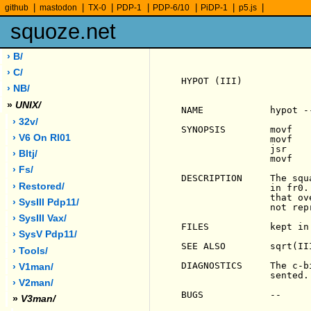
|
|
|
|
|
|
|
github
mastodon
TX-0
PDP-1
PDP-6/10
PiDP-1
p5.js
squoze.net
› B/
› C/
HYPOT (III)            
› NB/
»
UNIX/
NAME            hypot -
› 32v/
SYNOPSIS        movf    
› V6 On Rl01
                movf    
                jsr     
› Bltj/
                movf    
› Fs/
DESCRIPTION     The squ
› Restored/
                in fr0.
                that ov
› SysIII Pdp11/
                not rep
› SysIII Vax/
FILES           kept in 
› SysV Pdp11/
SEE ALSO        sqrt(III
› Tools/
DIAGNOSTICS     The c-b
› V1man/
                sented.

› V2man/
BUGS            --

»
V3man/