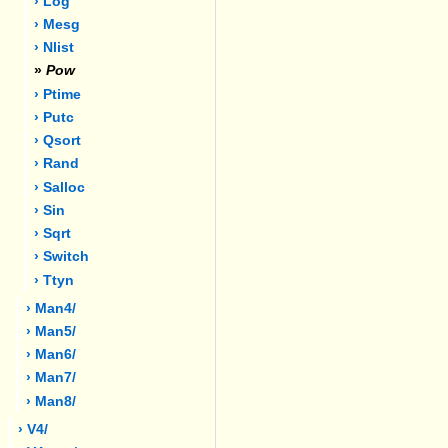
› Log
› Mesg
› Nlist
»
Pow
› Ptime
› Putc
› Qsort
› Rand
› Salloc
› Sin
› Sqrt
› Switch
› Ttyn
› Man4/
› Man5/
› Man6/
› Man7/
› Man8/
› V4/