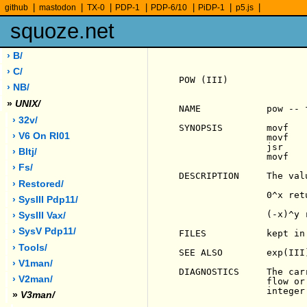
|
|
|
|
|
|
|
github
mastodon
TX-0
PDP-1
PDP-6/10
PiDP-1
p5.js
squoze.net
› B/
› C/
POW (III)              
› NB/
»
UNIX/
NAME            pow -- 
› 32v/
SYNOPSIS        movf    
› V6 On Rl01
                movf    
                jsr     
› Bltj/
                movf    
› Fs/
                       
DESCRIPTION     The val
› Restored/
                0^x ret
› SysIII Pdp11/
                (-x)^y 
› SysIII Vax/
› SysV Pdp11/
FILES           kept in 
› Tools/
SEE ALSO        exp(III)
› V1man/
DIAGNOSTICS     The car
› V2man/
                flow or
                integer.
»
V3man/