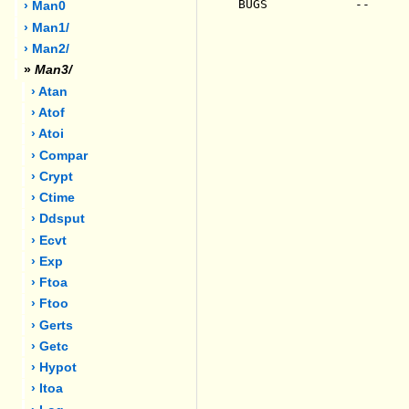
BUGS            --

› Man0
› Man1/
› Man2/
»
Man3/
› Atan
› Atof
› Atoi
› Compar
› Crypt
› Ctime
› Ddsput
› Ecvt
› Exp
› Ftoa
› Ftoo
› Gerts
› Getc
› Hypot
› Itoa