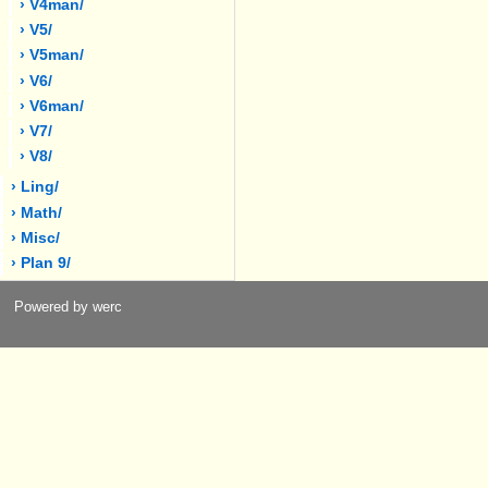
› V4man/
› V5/
› V5man/
› V6/
› V6man/
› V7/
› V8/
› Ling/
› Math/
› Misc/
› Plan 9/
Powered by werc