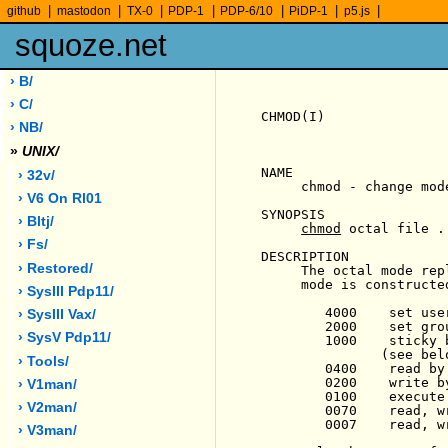
|
|
|
|
|
|
|
github
mastodon
TX-0
PDP-1
PDP-6/10
PiDP-1
p5.js
squoze.net
› B/
› C/
CHMOD(I)               
› NB/
»
UNIX/
NAME

› 32v/
     chmod - change mode
› V6 On Rl01
SYNOPSIS

› Bltj/
chmod
 octal file ..
› Fs/
DESCRIPTION

› Restored/
     The octal mode rep
     mode is constructe
› SysIII Pdp11/
        4000    set use
› SysIII Vax/
        2000    set gro
› SysV Pdp11/
        1000    sticky 
               (see belo
› Tools/
        0400    read by 
        0200    write by
› V1man/
        0100    execute
› V2man/
        0070    read, w
        0007    read, w
› V3man/