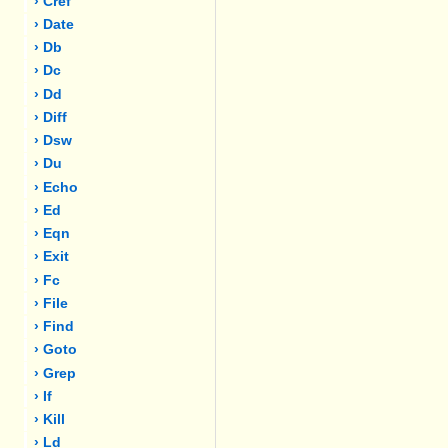
› Cref
› Date
› Db
› Dc
› Dd
› Diff
› Dsw
› Du
› Echo
› Ed
› Eqn
› Exit
› Fc
› File
› Find
› Goto
› Grep
› If
› Kill
› Ld