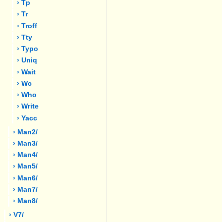
› Tp
› Tr
› Troff
› Tty
› Typo
› Uniq
› Wait
› Wc
› Who
› Write
› Yacc
› Man2/
› Man3/
› Man4/
› Man5/
› Man6/
› Man7/
› Man8/
› V7/