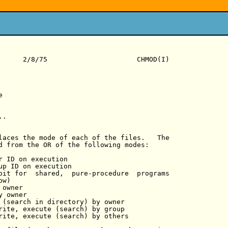
      2/8/75                      CHMOD(I)



.

laces the mode of each of the files.   The

d from the OR of the following modes:

r ID on execution

up ID on execution

bit for  shared,  pure-procedure  programs

w)

owner

 owner

 (search in directory) by owner

rite, execute (search) by group

rite, execute (search) by others
