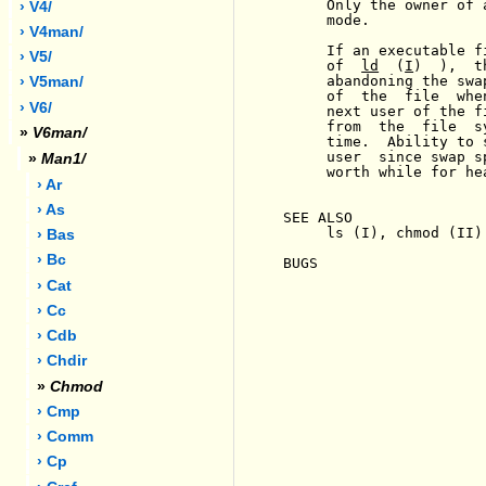
     Only the owner of 
› V4/
     mode.

› V4man/
     If an executable f
› V5/
     of  
ld
  (
I
)  ),  t
     abandoning the swa
› V5man/
     of  the  file  whe
› V6/
     next user of the f
     from  the  file  s
»
V6man/
     time.  Ability to 
     user  since swap s
»
Man1/
     worth while for he
› Ar
› As
SEE ALSO

     ls (I), chmod (II)

› Bas
› Bc
BUGS

› Cat
› Cc
› Cdb
› Chdir
»
Chmod
› Cmp
› Comm
› Cp