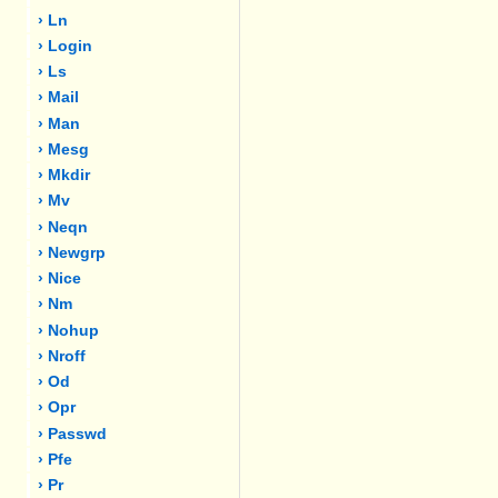
› Ln
› Login
› Ls
› Mail
› Man
› Mesg
› Mkdir
› Mv
› Neqn
› Newgrp
› Nice
› Nm
› Nohup
› Nroff
› Od
› Opr
› Passwd
› Pfe
› Pr