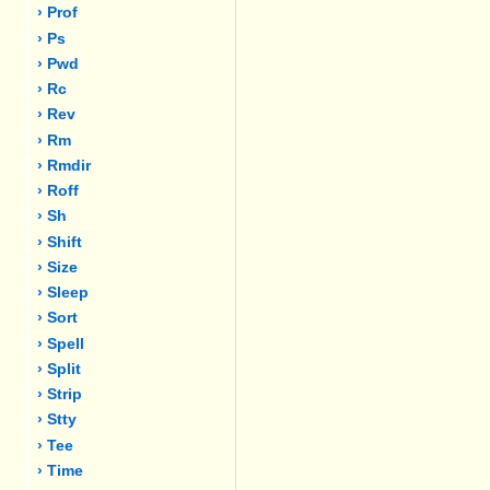
› Prof
› Ps
› Pwd
› Rc
› Rev
› Rm
› Rmdir
› Roff
› Sh
› Shift
› Size
› Sleep
› Sort
› Spell
› Split
› Strip
› Stty
› Tee
› Time