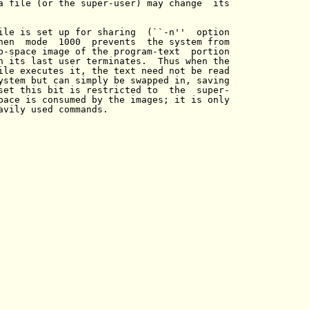
a file (or the super-user) may change  its

ile is set up for sharing  (``-n''  option

hen  mode  1000  prevents  the system from

p-space image of the program-text  portion

n its last user terminates.  Thus when the

ile executes it, the text need not be read

ystem but can simply be swapped in, saving

set this bit is restricted to  the  super-

pace is consumed by the images; it is only

avily used commands.
