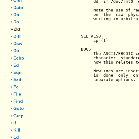
› Cref
     dd  if=/dev/rmt0  
› Date
     Note the use of ra
     on  the  raw  phys
› Db
     writing in arbitra
› Dc
»
Dd
SEE ALSO

› Diff
     cp (I)

› Dsw
BUGS

› Du
     The ASCII/EBCDIC c
     character  standar
› Echo
     how this relates to
› Ed
     Newlines are inser
› Eqn
     is  done  only  on
     separate options.

› Exit
› Fc
› File
› Find
› Goto
› Grep
› If
› Kill
› Ld