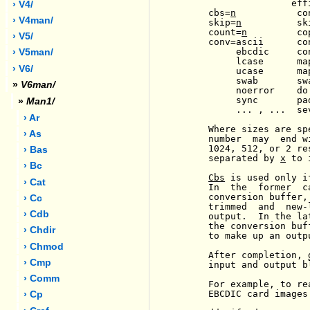
                    eff
› V4/
     cbs=
n
           co
› V4man/
     skip=
n
          sk
     count=
n
         co
› V5/
     conv=ascii      co
          ebcdic     co
› V5man/
          lcase      ma
› V6/
          ucase      ma
          swab       sw
»
V6man/
          noerror    do
          sync       pa
»
Man1/
          ... , ...  se
› Ar
     Where sizes are sp
› As
     number  may  end w
     1024, 512, or 2 re
› Bas
     separated by 
x
 to 
› Bc
Cbs
 is used only i
› Cat
     In  the  former  c
     conversion buffer,
› Cc
     trimmed  and  new-
› Cdb
     output.  In the la
     the conversion buf
› Chdir
     to make up an outp
› Chmod
     After completion, 
› Cmp
     input and output bl
› Comm
     For example, to re
     EBCDIC card images
› Cp