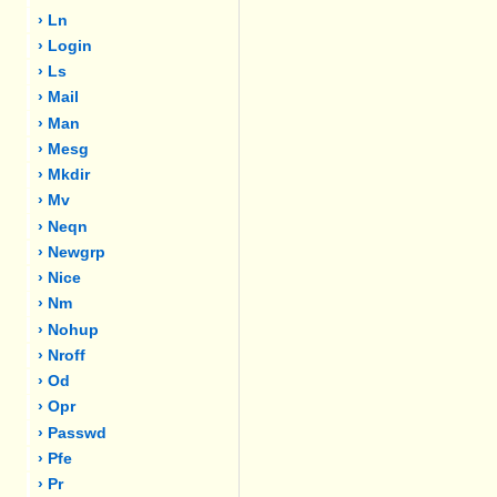
› Ln
› Login
› Ls
› Mail
› Man
› Mesg
› Mkdir
› Mv
› Neqn
› Newgrp
› Nice
› Nm
› Nohup
› Nroff
› Od
› Opr
› Passwd
› Pfe
› Pr