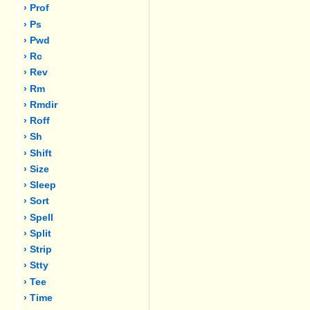
› Prof
› Ps
› Pwd
› Rc
› Rev
› Rm
› Rmdir
› Roff
› Sh
› Shift
› Size
› Sleep
› Sort
› Spell
› Split
› Strip
› Stty
› Tee
› Time