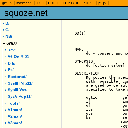
|
|
|
|
|
|
|
github
mastodon
TX-0
PDP-1
PDP-6/10
PiDP-1
p5.js
squoze.net
› B/
› C/
DD(I)                  
› NB/
»
UNIX/
NAME

› 32v/
     dd - convert and co
› V6 On Rl01
SYNOPSIS

› Bltj/
dd
 [option=value] .
› Fs/
DESCRIPTION

› Restored/
Dd
 copies the spec
     with  possible  co
› SysIII Pdp11/
     are used by defaul
     specified to take 
› SysIII Vax/
› SysV Pdp11/
option
va
     if=             in
› Tools/
     of=             ou
     ibs=            in
› V1man/
     obs=            ou
› V2man/
     bs=             se
                    sup
› V3man/
                    con