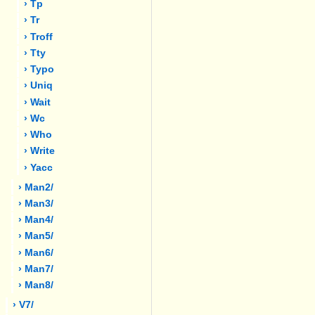
› Tp
› Tr
› Troff
› Tty
› Typo
› Uniq
› Wait
› Wc
› Who
› Write
› Yacc
› Man2/
› Man3/
› Man4/
› Man5/
› Man6/
› Man7/
› Man8/
› V7/