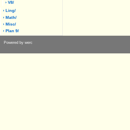
› V8/
› Ling/
› Math/
› Misc/
› Plan 9/
Powered by werc