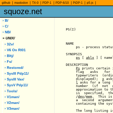
|
|
|
|
|
|
|
github
mastodon
TX-0
PDP-1
PDP-6/10
PiDP-1
p5.js
squoze.net
› B/
› C/
PS(I)                  
› NB/
»
UNIX/
NAME

› 32v/
     ps - process status
› V6 On Rl01
SYNOPSIS

› Bltj/
ps
 [ 
aklx
 ] [ name
› Fs/
DESCRIPTION

› Restored/
Ps
 prints certain 
     flag   asks   for 
› SysIII Pdp11/
     typewriters  (ordi
     displayed);  
x
 ask
› SysIII Vax/
l
 asks for a long 
› SysV Pdp11/
     number  (if  not  
     approximation to t
› Tools/
     is  specified,  th
     /
dev
/
mem
.  This is
› V1man/
     a  second  argumen
› V2man/
     containing the sys
› V3man/
     The long listing i