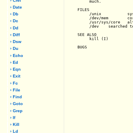
› Cref
     much.

› Date
FILES

     /unix           sys
› Db
     /dev/mem        cor
› Dc
     /usr/sys/core   al
     /dev    searched t
› Dd
SEE ALSO

› Diff
     kill (I)

› Dsw
BUGS

› Du
› Echo
› Ed
› Eqn
› Exit
› Fc
› File
› Find
› Goto
› Grep
› If
› Kill
› Ld