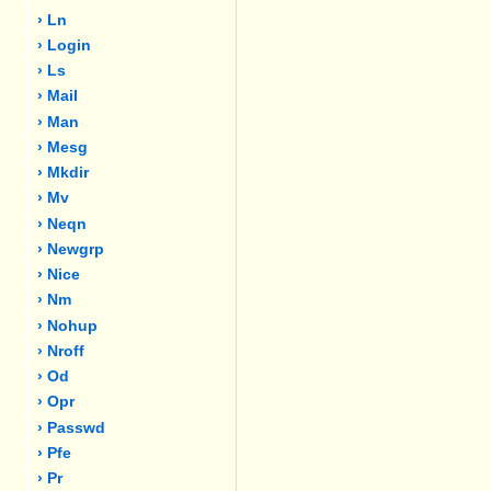
› Ln
› Login
› Ls
› Mail
› Man
› Mesg
› Mkdir
› Mv
› Neqn
› Newgrp
› Nice
› Nm
› Nohup
› Nroff
› Od
› Opr
› Passwd
› Pfe
› Pr