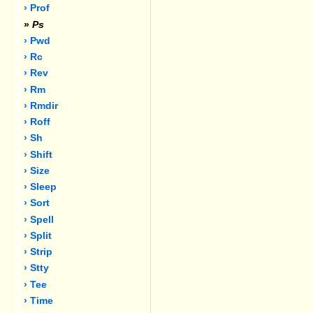
› Prof
»
Ps
› Pwd
› Rc
› Rev
› Rm
› Rmdir
› Roff
› Sh
› Shift
› Size
› Sleep
› Sort
› Spell
› Split
› Strip
› Stty
› Tee
› Time