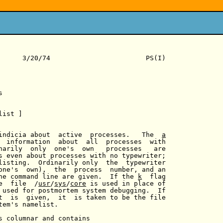
      3/20/74                        PS(I)



list ]

indicia about  active  processes.   The  
a
  information  about  all  processes  with

narily  only  one's  own   processes   are

s even about processes with no typewriter;

listing.  Ordinarily only  the  typewriter

one's  own),  the  process  number, and an

he command line are given.  If the 
k
  flag

e  file  /
usr
/
sys
/
core
 is used in place of

 used for postmortem system debugging.  If

t  is  given,  it  is taken to be the file

tem's namelist.

s columnar and contains
