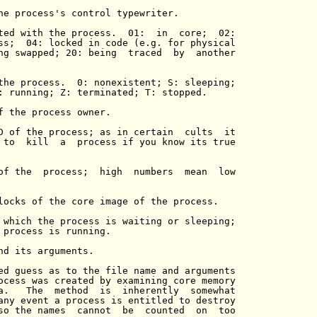
he process's control typewriter.

ted with the process.  01:  in  core;  02:

ss;  04: locked in code (e.g. for physical

ng swapped; 20: being  traced  by  another

the process.  0: nonexistent; S: sleeping;

: running; Z: terminated; T: stopped.

f the process owner.

D of the process; as in certain  cults  it

 to  kill  a  process if you know its true

of the  process;  high  numbers  mean  low

locks of the core image of the process.

 which the process is waiting or sleeping;

 process is running.

nd its arguments.

ed guess as to the file name and arguments

ocess was created by examining core memory

a.   The  method  is  inherently  somewhat

any event a process is entitled to destroy

so the names  cannot  be  counted  on  too
