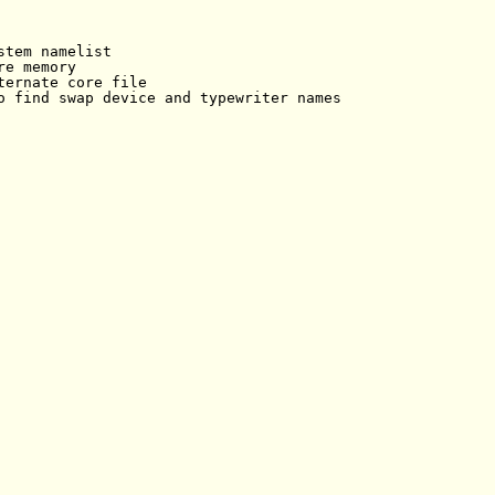
tem namelist

e memory

ternate core file

o find swap device and typewriter names
