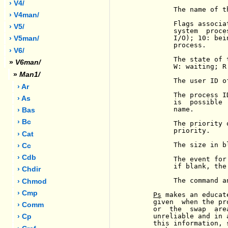
› V4/
          The name of t
› V4man/
          Flags associa
› V5/
          system  proce
          I/O); 10: bei
› V5man/
          process.

› V6/
          The state of 
»
V6man/
          W: waiting; R
»
Man1/
          The user ID o
› Ar
          The process I
› As
          is  possible 
          name.

› Bas
› Bc
          The priority 
          priority.

› Cat
          The size in b
› Cc
› Cdb
          The event for
          if blank, the
› Chdir
          The command a
› Chmod
› Cmp
Ps
 makes an educat
     given  when the pr
› Comm
     or  the  swap  are
     unreliable and in 
› Cp
     this information, 