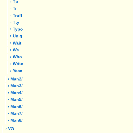
› Tp
› Tr
› Troff
› Tty
› Typo
› Uniq
› Wait
› Wc
› Who
› Write
› Yacc
› Man2/
› Man3/
› Man4/
› Man5/
› Man6/
› Man7/
› Man8/
› V7/