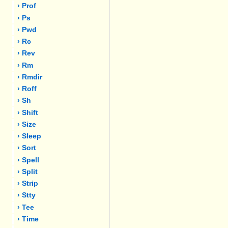
› Prof
› Ps
› Pwd
› Rc
› Rev
› Rm
› Rmdir
› Roff
› Sh
› Shift
› Size
› Sleep
› Sort
› Spell
› Split
› Strip
› Stty
› Tee
› Time