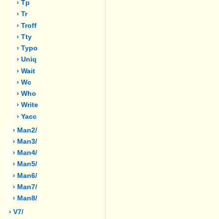
› Tp
› Tr
› Troff
› Tty
› Typo
› Uniq
› Wait
› Wc
› Who
› Write
› Yacc
› Man2/
› Man3/
› Man4/
› Man5/
› Man6/
› Man7/
› Man8/
› V7/