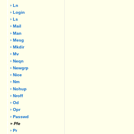
› Ln
› Login
› Ls
› Mail
› Man
› Mesg
› Mkdir
› Mv
› Neqn
› Newgrp
› Nice
› Nm
› Nohup
› Nroff
› Od
› Opr
› Passwd
»
Pfe
› Pr