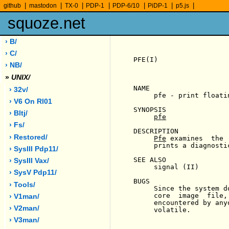
|
|
|
|
|
|
|
github
mastodon
TX-0
PDP-1
PDP-6/10
PiDP-1
p5.js
squoze.net
› B/
› C/
PFE(I)                 
› NB/
»
UNIX/
NAME

› 32v/
     pfe - print floatin
› V6 On Rl01
SYNOPSIS

› Bltj/
pfe
› Fs/
DESCRIPTION

› Restored/
Pfe
 examines  the 
     prints a diagnosti
› SysIII Pdp11/
SEE ALSO

› SysIII Vax/
     signal (II)

› SysV Pdp11/
BUGS

› Tools/
     Since the system d
     core  image  file,
› V1man/
     encountered by any
› V2man/
     volatile.

› V3man/