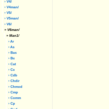
› V4/
› V4man/
› V5/
› V5man/
› V6/
»
V6man/
»
Man1/
› Ar
› As
› Bas
› Bc
› Cat
› Cc
› Cdb
› Chdir
› Chmod
› Cmp
› Comm
› Cp