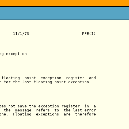
      11/1/73                       PFE(I)

g exception

 floating  point  exception  register  and

c for the last floating point exception.

oes not save the exception register  in  a

  the  message  refers  to  the last error

one.  Floating  exceptions  are  therefore
