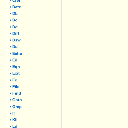
› Cref
› Date
› Db
› Dc
› Dd
› Diff
› Dsw
› Du
› Echo
› Ed
› Eqn
› Exit
› Fc
› File
› Find
› Goto
› Grep
› If
› Kill
› Ld