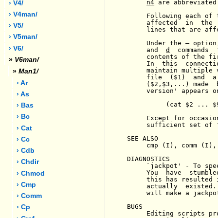
n4
 are abbreviated
› V4/
› V4man/
     Following each of 
     affected  in  the 
› V5/
     lines that are aff
› V5man/
     Under the 
-
 option
› V6/
     and  
d
  commands  
     contents of the fi
»
V6man/
     In  this  connecti
     maintain multiple 
»
Man1/
     file  ($1)  and  a
› Ar
     ($2,$3,...) made  
     version' appears o
› As
          (cat $2 ... $
› Bas
› Bc
     Except for occasio
     sufficient set of 
› Cat
SEE ALSO

› Cc
     cmp (I), comm (I), 
› Cdb
DIAGNOSTICS

› Chdir
     `jackpot' - To spe
     You  have  stumble
› Chmod
     this has resulted 
› Cmp
     actually  existed.
     will make a jackpot
› Comm
BUGS

› Cp
     Editing scripts pr