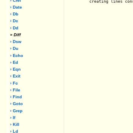
› Cref
     creating lines con
› Date
› Db
› Dc
› Dd
»
Diff
› Dsw
› Du
› Echo
› Ed
› Eqn
› Exit
› Fc
› File
› Find
› Goto
› Grep
› If
› Kill
› Ld