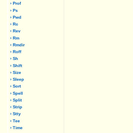
› Prof
› Ps
› Pwd
› Rc
› Rev
› Rm
› Rmdir
› Roff
› Sh
› Shift
› Size
› Sleep
› Sort
› Spell
› Split
› Strip
› Stty
› Tee
› Time