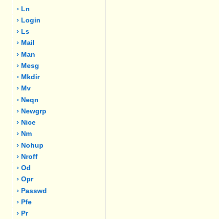
› Ln
› Login
› Ls
› Mail
› Man
› Mesg
› Mkdir
› Mv
› Neqn
› Newgrp
› Nice
› Nm
› Nohup
› Nroff
› Od
› Opr
› Passwd
› Pfe
› Pr