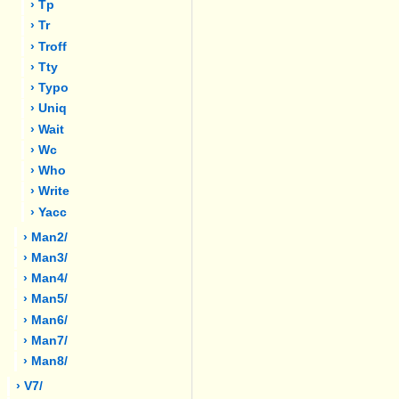
› Tp
› Tr
› Troff
› Tty
› Typo
› Uniq
› Wait
› Wc
› Who
› Write
› Yacc
› Man2/
› Man3/
› Man4/
› Man5/
› Man6/
› Man7/
› Man8/
› V7/