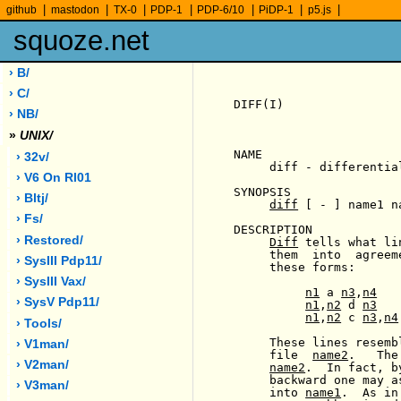
|
|
|
|
|
|
|
github
mastodon
TX-0
PDP-1
PDP-6/10
PiDP-1
p5.js
squoze.net
› B/
› C/
DIFF(I)                
› NB/
»
UNIX/
NAME

› 32v/
     diff - differentia
› V6 On Rl01
SYNOPSIS

› Bltj/
diff
 [ - ] name1 na
› Fs/
DESCRIPTION

› Restored/
Diff
 tells what li
     them  into  agreem
› SysIII Pdp11/
     these forms:

› SysIII Vax/
n1
 a 
n3
,
n4
› SysV Pdp11/
n1
,
n2
 d 
n3
n1
,
n2
 c 
n3
,
n4
› Tools/
     These lines resemb
› V1man/
     file  
name2
.   The
› V2man/
name2
.  In fact, b
     backward one may a
› V3man/
     into 
name1
.  As in