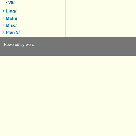
› V8/
› Ling/
› Math/
› Misc/
› Plan 9/
Powered by werc